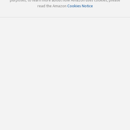
read the Amazon
Cookies Notice