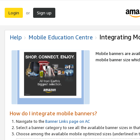
Login
Sign up
or
Integrating M
Help
Mobile Education Centre
Mobile banners are avai
mobile banner size which
How do I integrate mobile banners?
Navigate to the
Banner Links page on AC
Select a banner category to see all the available banner sizes in tha
Choose among the available mobile optimized sizes (underlined in th