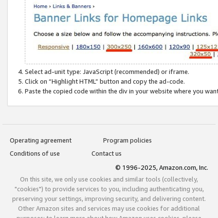
Select ad-unit type: JavaScript (recommended) or iframe.
Click on “Highlight HTML” button and copy the ad-code.
Paste the copied code within the div in your website where you wan
Operating agreement
Program policies
Conditions of use
Contact us
© 1996-2025, Amazon.com, Inc.
On this site, we only use cookies and similar tools (collectively,
"cookies") to provide services to you, including authenticating you,
preserving your settings, improving security, and delivering content.
Other Amazon sites and services may use cookies for additional
purposes; to learn more about how Amazon uses cookies, please