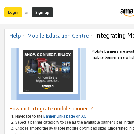
Login
Sign up
or
Integrating M
Help
Mobile Education Centre
Mobile banners are avai
mobile banner size which
How do I integrate mobile banners?
Navigate to the
Banner Links page on AC
Select a banner category to see all the available banner sizes in tha
Choose among the available mobile optimized sizes (underlined in th