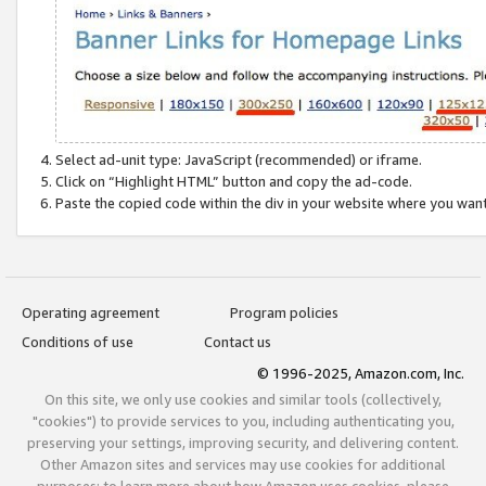
Select ad-unit type: JavaScript (recommended) or iframe.
Click on “Highlight HTML” button and copy the ad-code.
Paste the copied code within the div in your website where you wan
Operating agreement
Program policies
Conditions of use
Contact us
© 1996-2025, Amazon.com, Inc.
On this site, we only use cookies and similar tools (collectively,
"cookies") to provide services to you, including authenticating you,
preserving your settings, improving security, and delivering content.
Other Amazon sites and services may use cookies for additional
purposes; to learn more about how Amazon uses cookies, please