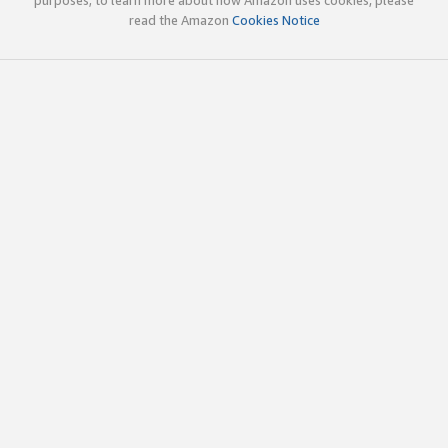
read the Amazon
Cookies Notice