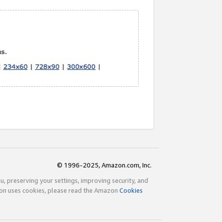
© 1996-2025, Amazon.com, Inc.
ou, preserving your settings, improving security, and
zon uses cookies, please read the Amazon
Cookies