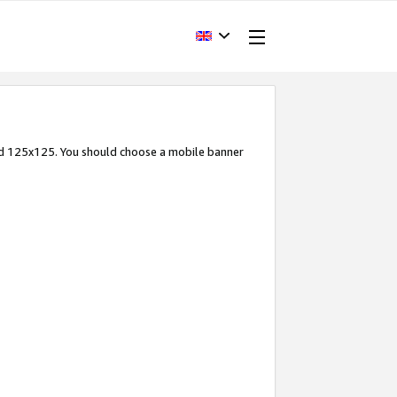
and 125x125. You should choose a mobile banner