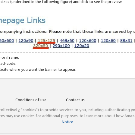
zes (underlined in the following figure) and click to see the preview.
 or iframe.
 ad-code.
ebsite where you want the banner to appear.
Conditions of use
Contact us
(collectively, "cookies") to provide services to you, including authenticating y
ices may use cookies for additional purposes; to learn more about how Ama
Notice