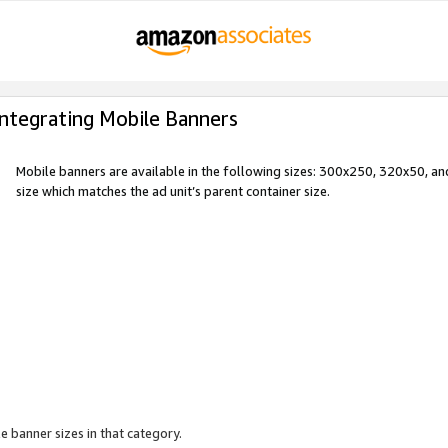
Integrating Mobile Banners
Mobile banners are available in the following sizes: 300x250, 320x50, 
size which matches the ad unit’s parent container size.
e banner sizes in that category.