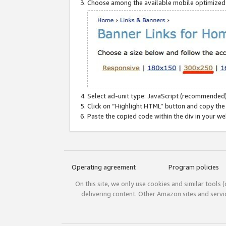
Choose among the available mobile optimized si
Select ad-unit type: JavaScript (recommended)
Click on “Highlight HTML” button and copy the
Paste the copied code within the div in your w
Operating agreement
Program policies
On this site, we only use cookies and similar tools 
delivering content. Other Amazon sites and serv