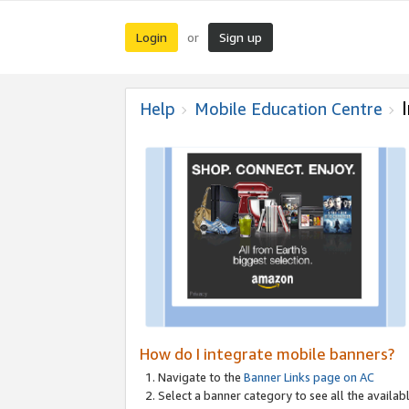
Login
Sign up
or
Help
Mobile Education Centre
How do I integrate mobile banners?
Navigate to the
Banner Links page on AC
Select a banner category to see all the availabl