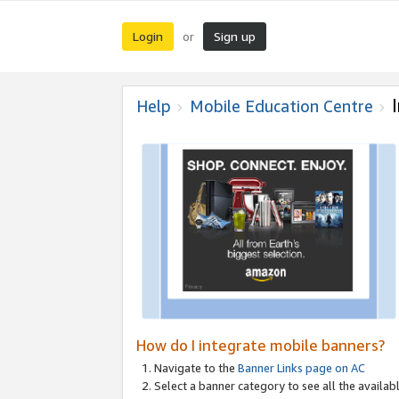
Login
Sign up
or
Help
Mobile Education Centre
How do I integrate mobile banners?
Navigate to the
Banner Links page on AC
Select a banner category to see all the availabl