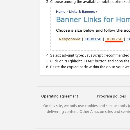
Choose among the available mobile optimized si
Select ad-unit type: JavaScript (recommended)
Click on “Highlight HTML” button and copy the
Paste the copied code within the div in your w
Operating agreement
Program policies
On this site, we only use cookies and similar tools 
delivering content. Other Amazon sites and serv