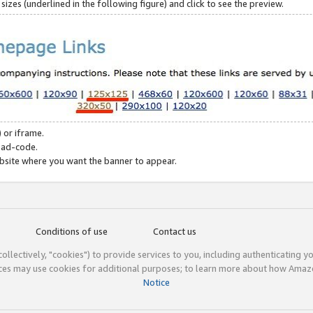
zes (underlined in the following figure) and click to see the preview.
 or iframe.
 ad-code.
ebsite where you want the banner to appear.
Conditions of use
Contact us
(collectively, "cookies") to provide services to you, including authenticating y
ices may use cookies for additional purposes; to learn more about how Ama
Notice