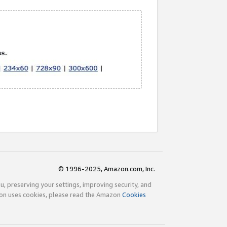
© 1996-2025, Amazon.com, Inc.
ou, preserving your settings, improving security, and
zon uses cookies, please read the Amazon
Cookies