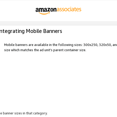
Integrating Mobile Banners
Mobile banners are available in the following sizes: 300x250, 320x50, 
size which matches the ad unit’s parent container size.
e banner sizes in that category.