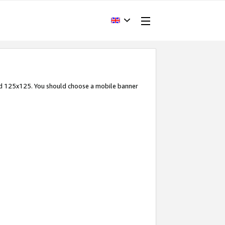
and 125x125. You should choose a mobile banner