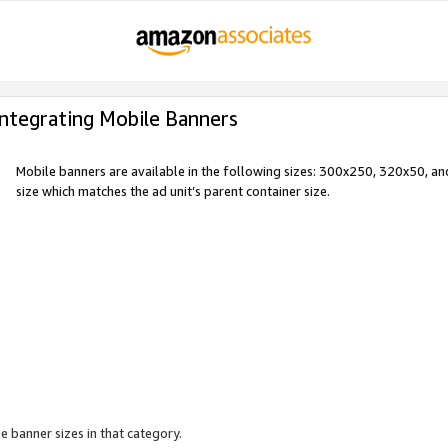
Integrating Mobile Banners
Mobile banners are available in the following sizes: 300x250, 320x50, 
size which matches the ad unit’s parent container size.
e banner sizes in that category.