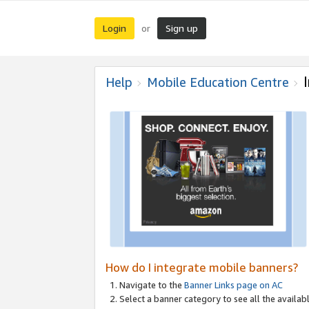
Login
Sign up
or
Help
Mobile Education Centre
How do I integrate mobile banners?
Navigate to the
Banner Links page on AC
Select a banner category to see all the availabl