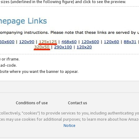
zes (underlined in the following figure) and click to see the preview.
 or iframe.
 ad-code.
ebsite where you want the banner to appear.
Conditions of use
Contact us
(collectively, "cookies") to provide services to you, including authenticating y
ices may use cookies for additional purposes; to learn more about how Ama
Notice