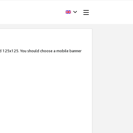
and 125x125. You should choose a mobile banner