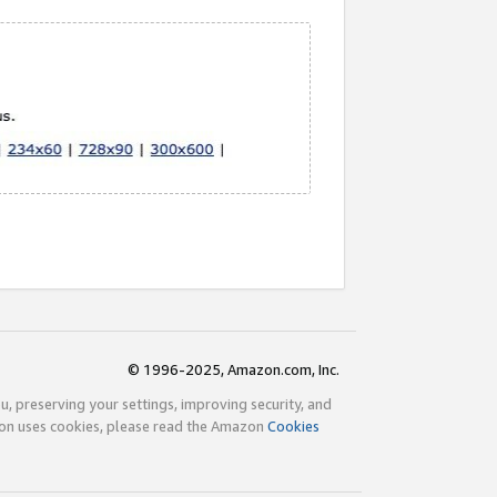
© 1996-2025, Amazon.com, Inc.
ou, preserving your settings, improving security, and
zon uses cookies, please read the Amazon
Cookies