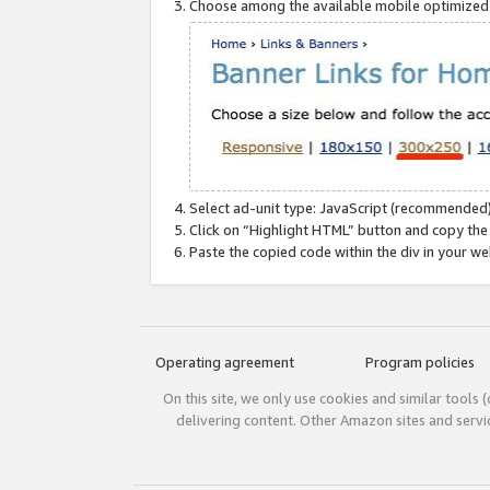
Choose among the available mobile optimized si
Select ad-unit type: JavaScript (recommended)
Click on “Highlight HTML” button and copy the
Paste the copied code within the div in your w
Operating agreement
Program policies
On this site, we only use cookies and similar tools 
delivering content. Other Amazon sites and serv