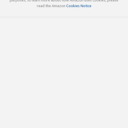
read the Amazon
Cookies Notice