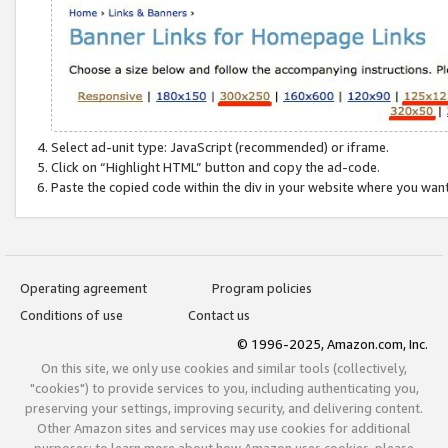
Select ad-unit type: JavaScript (recommended) or iframe.
Click on “Highlight HTML” button and copy the ad-code.
Paste the copied code within the div in your website where you wan
Operating agreement
Program policies
Conditions of use
Contact us
© 1996-2025, Amazon.com, Inc.
On this site, we only use cookies and similar tools (collectively,
"cookies") to provide services to you, including authenticating you,
preserving your settings, improving security, and delivering content.
Other Amazon sites and services may use cookies for additional
purposes; to learn more about how Amazon uses cookies, please