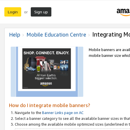
Login
Sign up
or
Integrating M
Help
Mobile Education Centre
Mobile banners are avai
mobile banner size which
How do I integrate mobile banners?
Navigate to the
Banner Links page on AC
Select a banner category to see all the available banner sizes in tha
Choose among the available mobile optimized sizes (underlined in th