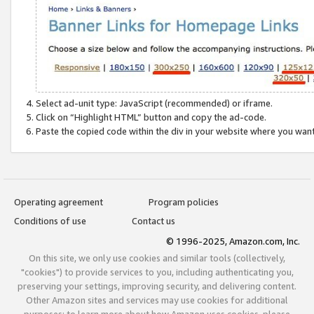
Select ad-unit type: JavaScript (recommended) or iframe.
Click on “Highlight HTML” button and copy the ad-code.
Paste the copied code within the div in your website where you wan
Operating agreement
Program policies
Conditions of use
Contact us
© 1996-2025, Amazon.com, Inc.
On this site, we only use cookies and similar tools (collectively,
"cookies") to provide services to you, including authenticating you,
preserving your settings, improving security, and delivering content.
Other Amazon sites and services may use cookies for additional
purposes; to learn more about how Amazon uses cookies, please