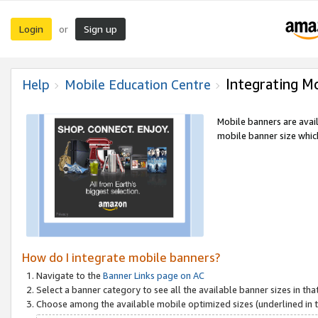
Login
Sign up
or
Integrating M
Help
Mobile Education Centre
Mobile banners are avai
mobile banner size which
How do I integrate mobile banners?
Navigate to the
Banner Links page on AC
Select a banner category to see all the available banner sizes in tha
Choose among the available mobile optimized sizes (underlined in th