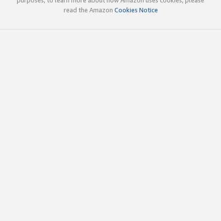
read the Amazon
Cookies Notice