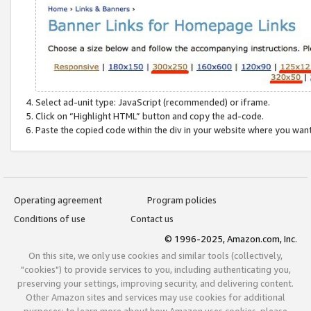
Select ad-unit type: JavaScript (recommended) or iframe.
Click on “Highlight HTML” button and copy the ad-code.
Paste the copied code within the div in your website where you wan
Operating agreement
Program policies
Conditions of use
Contact us
© 1996-2025, Amazon.com, Inc.
On this site, we only use cookies and similar tools (collectively,
"cookies") to provide services to you, including authenticating you,
preserving your settings, improving security, and delivering content.
Other Amazon sites and services may use cookies for additional
purposes; to learn more about how Amazon uses cookies, please