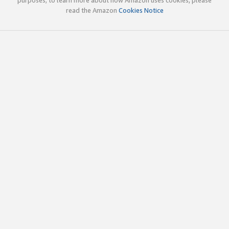
read the Amazon
Cookies Notice