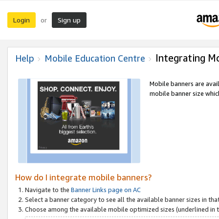
Login
Sign up
or
Integrating M
Help
Mobile Education Centre
Mobile banners are avai
mobile banner size which
How do I integrate mobile banners?
Navigate to the
Banner Links page on AC
Select a banner category to see all the available banner sizes in tha
Choose among the available mobile optimized sizes (underlined in th