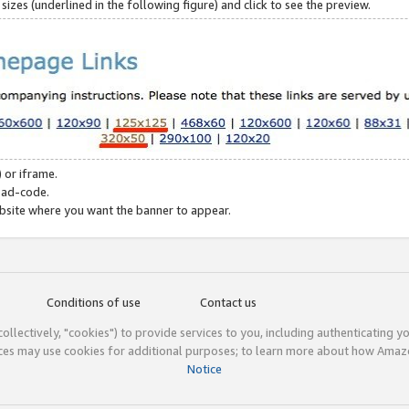
zes (underlined in the following figure) and click to see the preview.
 or iframe.
 ad-code.
ebsite where you want the banner to appear.
Conditions of use
Contact us
(collectively, "cookies") to provide services to you, including authenticating y
ices may use cookies for additional purposes; to learn more about how Ama
Notice