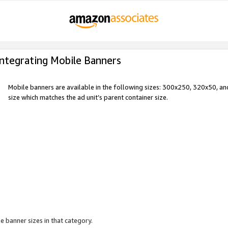
Integrating Mobile Banners
Mobile banners are available in the following sizes: 300x250, 320x50, 
size which matches the ad unit’s parent container size.
e banner sizes in that category.