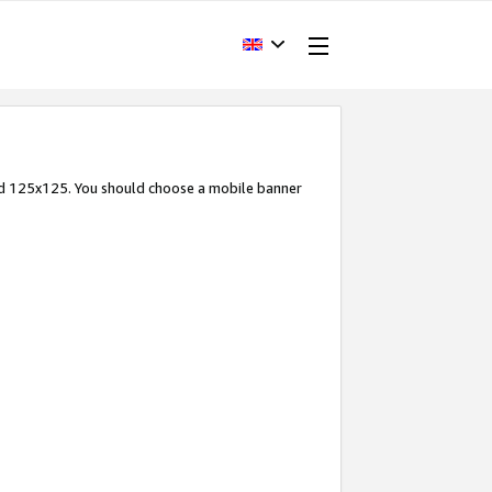
and 125x125. You should choose a mobile banner