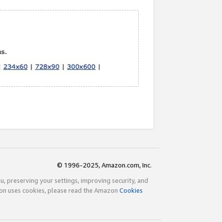
© 1996-2025, Amazon.com, Inc.
ou, preserving your settings, improving security, and
zon uses cookies, please read the Amazon
Cookies