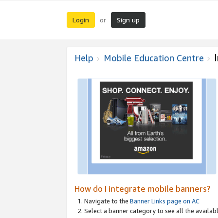
Login
Sign up
or
Help
Mobile Education Centre
How do I integrate mobile banners?
Navigate to the
Banner Links page on AC
Select a banner category to see all the availabl