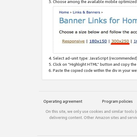
Choose among the available mobile optimized si
Select ad-unit type: JavaScript (recommended)
Click on “Highlight HTML” button and copy the
Paste the copied code within the div in your w
Operating agreement
Program policies
On this site, we only use cookies and similar tools 
delivering content. Other Amazon sites and serv