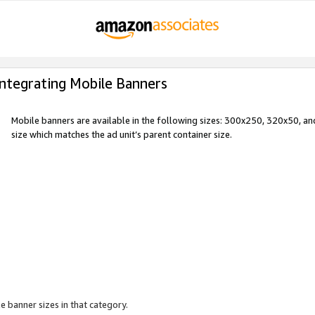
Integrating Mobile Banners
Mobile banners are available in the following sizes: 300x250, 320x50, 
size which matches the ad unit’s parent container size.
e banner sizes in that category.