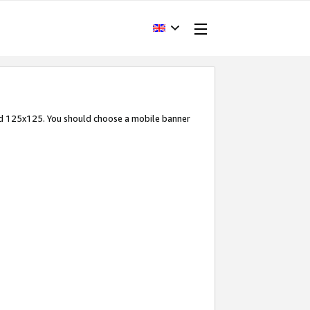
and 125x125. You should choose a mobile banner