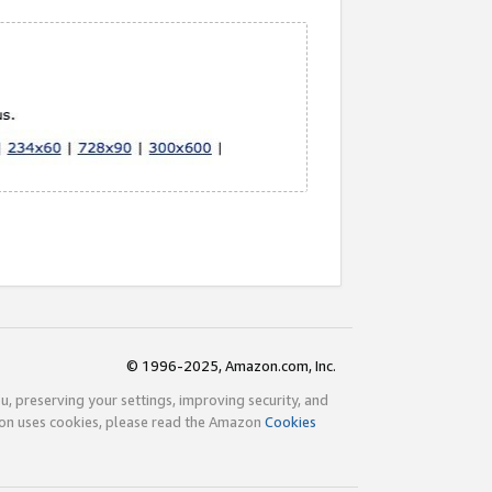
© 1996-2025, Amazon.com, Inc.
ou, preserving your settings, improving security, and
zon uses cookies, please read the Amazon
Cookies