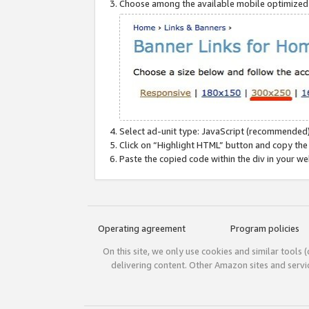
Choose among the available mobile optimized si
Select ad-unit type: JavaScript (recommended)
Click on “Highlight HTML” button and copy the
Paste the copied code within the div in your w
Operating agreement
Program policies
On this site, we only use cookies and similar tools 
delivering content. Other Amazon sites and serv