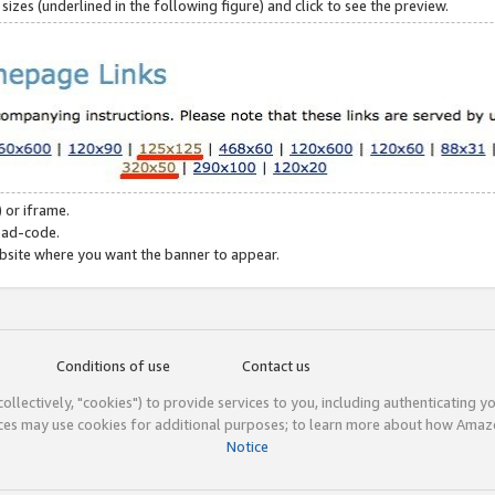
zes (underlined in the following figure) and click to see the preview.
 or iframe.
 ad-code.
ebsite where you want the banner to appear.
Conditions of use
Contact us
(collectively, "cookies") to provide services to you, including authenticating y
ices may use cookies for additional purposes; to learn more about how Ama
Notice