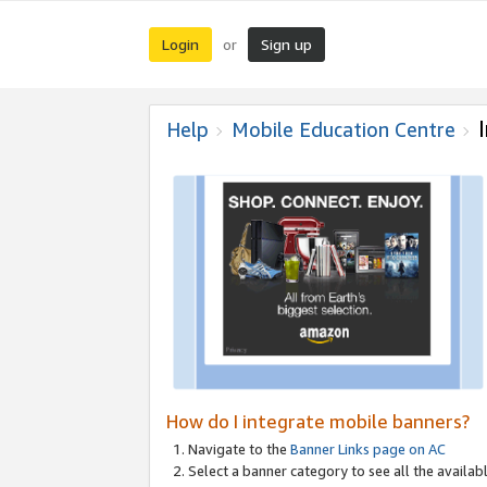
Login
Sign up
or
Help
Mobile Education Centre
How do I integrate mobile banners?
Navigate to the
Banner Links page on AC
Select a banner category to see all the availabl