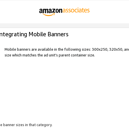
Integrating Mobile Banners
Mobile banners are available in the following sizes: 300x250, 320x50, 
size which matches the ad unit’s parent container size.
e banner sizes in that category.