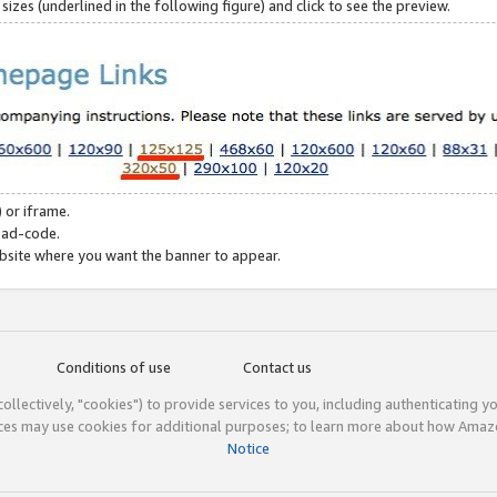
zes (underlined in the following figure) and click to see the preview.
 or iframe.
 ad-code.
ebsite where you want the banner to appear.
Conditions of use
Contact us
(collectively, "cookies") to provide services to you, including authenticating y
ices may use cookies for additional purposes; to learn more about how Ama
Notice