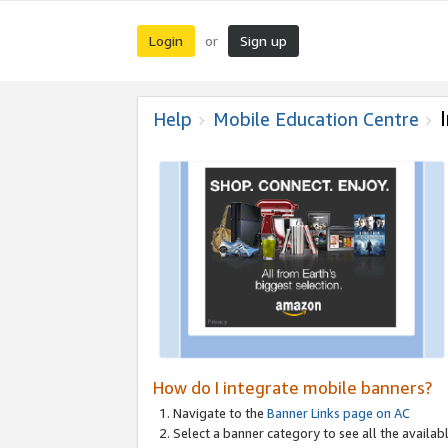
Login
Sign up
or
Help
Mobile Education Centre
How do I integrate mobile banners?
Navigate to the
Banner Links page on AC
Select a banner category to see all the availabl