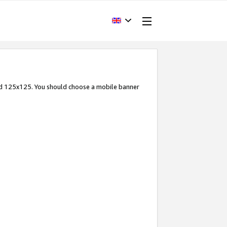
and 125x125. You should choose a mobile banner