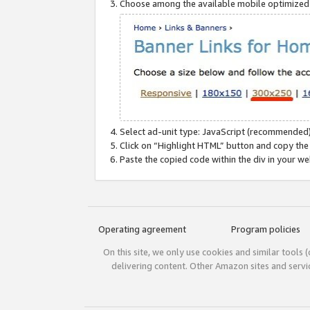
Choose among the available mobile optimized si
Select ad-unit type: JavaScript (recommended)
Click on “Highlight HTML” button and copy the
Paste the copied code within the div in your w
Operating agreement
Program policies
On this site, we only use cookies and similar tools 
delivering content. Other Amazon sites and serv