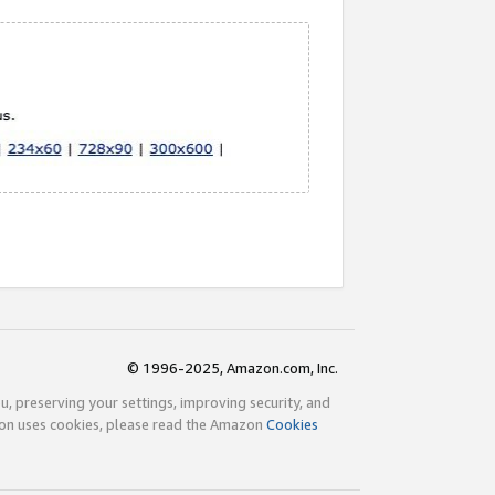
© 1996-2025, Amazon.com, Inc.
ou, preserving your settings, improving security, and
zon uses cookies, please read the Amazon
Cookies