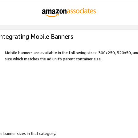
Integrating Mobile Banners
Mobile banners are available in the following sizes: 300x250, 320x50, 
size which matches the ad unit’s parent container size.
e banner sizes in that category.