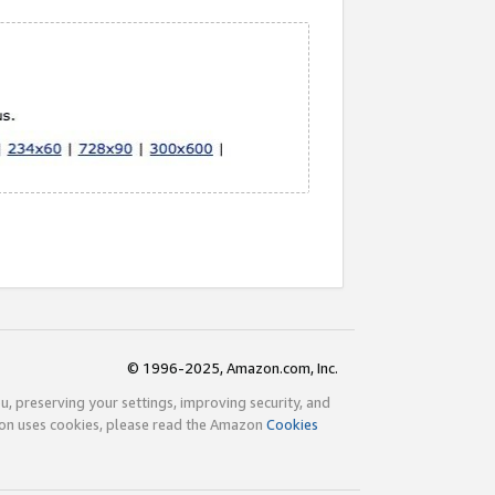
© 1996-2025, Amazon.com, Inc.
ou, preserving your settings, improving security, and
zon uses cookies, please read the Amazon
Cookies