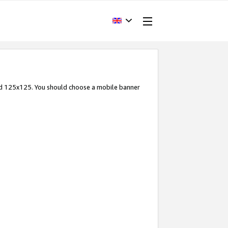
and 125x125. You should choose a mobile banner