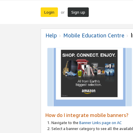
Login
Sign up
or
Help
Mobile Education Centre
How do I integrate mobile banners?
Navigate to the
Banner Links page on AC
Select a banner category to see all the availabl