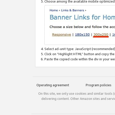
Choose among the available mobile optimized si
Select ad-unit type: JavaScript (recommended)
Click on “Highlight HTML” button and copy the
Paste the copied code within the div in your w
Operating agreement
Program policies
On this site, we only use cookies and similar tools 
delivering content. Other Amazon sites and serv