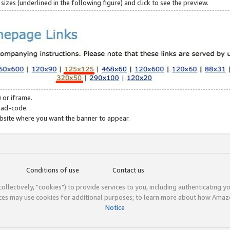
zes (underlined in the following figure) and click to see the preview.
 or iframe.
 ad-code.
ebsite where you want the banner to appear.
Conditions of use
Contact us
(collectively, "cookies") to provide services to you, including authenticating y
ices may use cookies for additional purposes; to learn more about how Ama
Notice