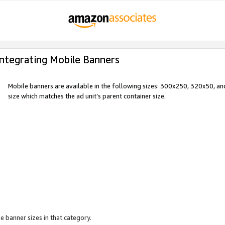
Integrating Mobile Banners
Mobile banners are available in the following sizes: 300x250, 320x50, 
size which matches the ad unit’s parent container size.
e banner sizes in that category.