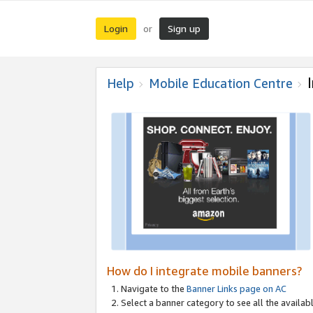
Login
Sign up
or
Help
Mobile Education Centre
How do I integrate mobile banners?
Navigate to the
Banner Links page on AC
Select a banner category to see all the availabl