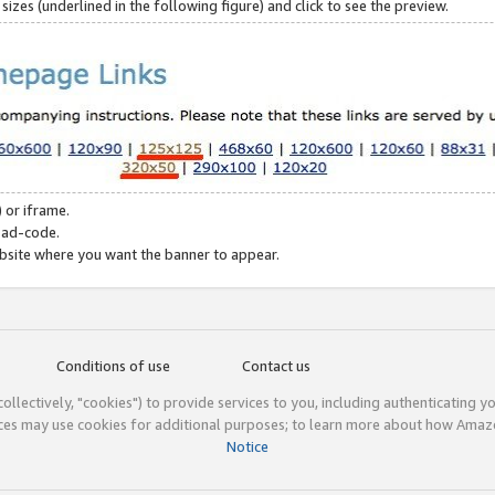
zes (underlined in the following figure) and click to see the preview.
 or iframe.
 ad-code.
ebsite where you want the banner to appear.
Conditions of use
Contact us
(collectively, "cookies") to provide services to you, including authenticating y
ices may use cookies for additional purposes; to learn more about how Ama
Notice