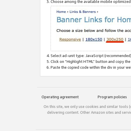
Choose among the available mobile optimized si
Select ad-unit type: JavaScript (recommended)
Click on “Highlight HTML” button and copy the
Paste the copied code within the div in your w
Operating agreement
Program policies
On this site, we only use cookies and similar tools 
delivering content. Other Amazon sites and serv