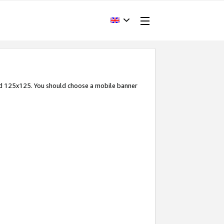
and 125x125. You should choose a mobile banner