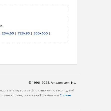
© 1996-2025, Amazon.com, Inc.
ou, preserving your settings, improving security, and
zon uses cookies, please read the Amazon
Cookies