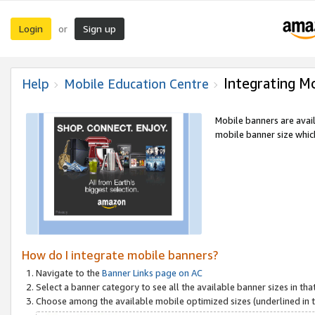
Login
Sign up
or
Integrating M
Help
Mobile Education Centre
Mobile banners are avai
mobile banner size which
How do I integrate mobile banners?
Navigate to the
Banner Links page on AC
Select a banner category to see all the available banner sizes in tha
Choose among the available mobile optimized sizes (underlined in th