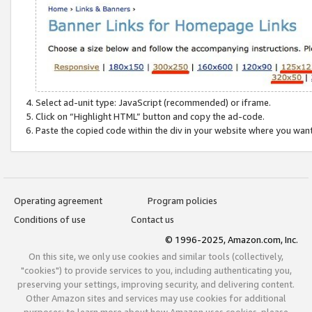
Select ad-unit type: JavaScript (recommended) or iframe.
Click on “Highlight HTML” button and copy the ad-code.
Paste the copied code within the div in your website where you wan
Operating agreement
Program policies
Conditions of use
Contact us
© 1996-2025, Amazon.com, Inc.
On this site, we only use cookies and similar tools (collectively,
"cookies") to provide services to you, including authenticating you,
preserving your settings, improving security, and delivering content.
Other Amazon sites and services may use cookies for additional
purposes; to learn more about how Amazon uses cookies, please