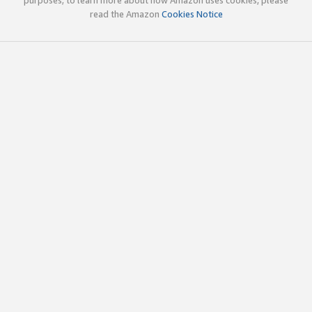
read the Amazon
Cookies Notice