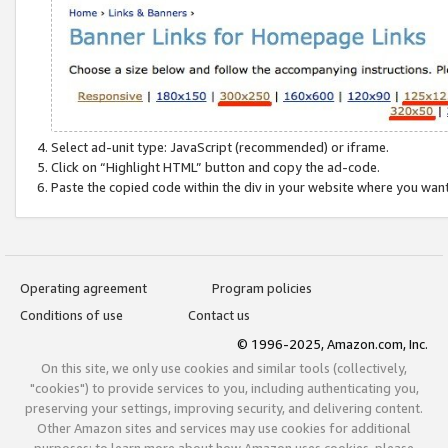
Select ad-unit type: JavaScript (recommended) or iframe.
Click on “Highlight HTML” button and copy the ad-code.
Paste the copied code within the div in your website where you wan
Operating agreement
Program policies
Conditions of use
Contact us
© 1996-2025, Amazon.com, Inc.
On this site, we only use cookies and similar tools (collectively,
"cookies") to provide services to you, including authenticating you,
preserving your settings, improving security, and delivering content.
Other Amazon sites and services may use cookies for additional
purposes; to learn more about how Amazon uses cookies, please