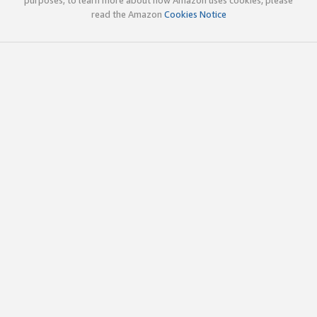
read the Amazon
Cookies Notice