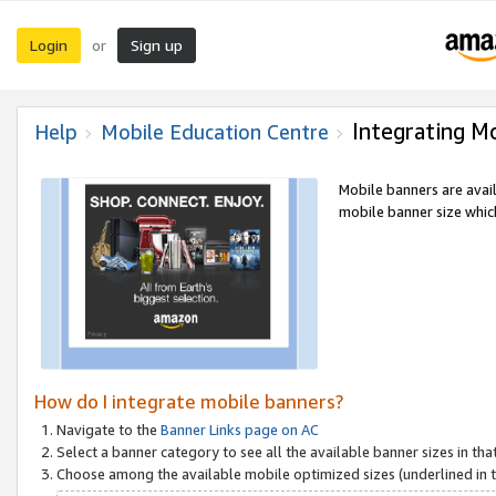
Login
Sign up
or
Integrating M
Help
Mobile Education Centre
Mobile banners are avai
mobile banner size which
How do I integrate mobile banners?
Navigate to the
Banner Links page on AC
Select a banner category to see all the available banner sizes in tha
Choose among the available mobile optimized sizes (underlined in th