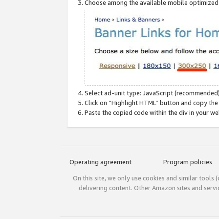
Choose among the available mobile optimized si
Select ad-unit type: JavaScript (recommended)
Click on “Highlight HTML” button and copy the
Paste the copied code within the div in your w
Operating agreement
Program policies
On this site, we only use cookies and similar tools 
delivering content. Other Amazon sites and serv