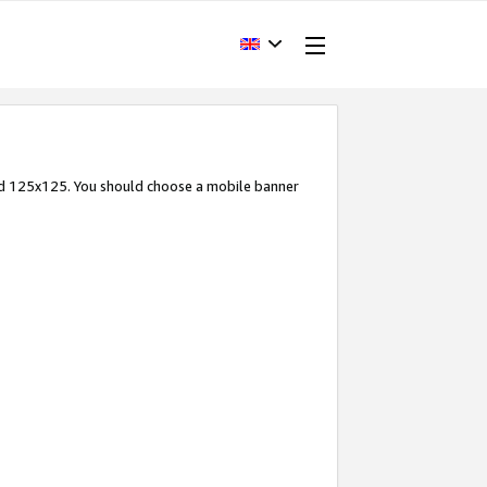
and 125x125. You should choose a mobile banner