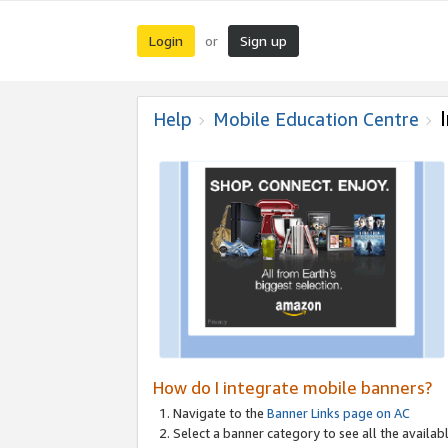
Login
Sign up
or
Help
Mobile Education Centre
How do I integrate mobile banners?
Navigate to the
Banner Links page on AC
Select a banner category to see all the availabl