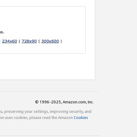
© 1996-2025, Amazon.com, Inc.
ou, preserving your settings, improving security, and
zon uses cookies, please read the Amazon
Cookies