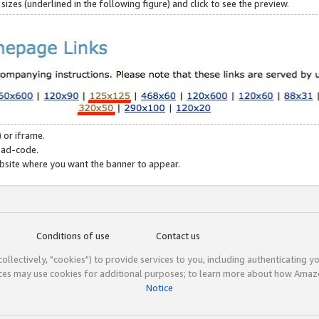
zes (underlined in the following figure) and click to see the preview.
 or iframe.
 ad-code.
ebsite where you want the banner to appear.
Conditions of use
Contact us
(collectively, "cookies") to provide services to you, including authenticating y
ices may use cookies for additional purposes; to learn more about how Ama
Notice