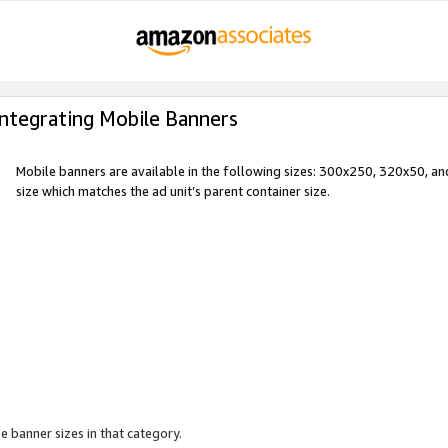
Integrating Mobile Banners
Mobile banners are available in the following sizes: 300x250, 320x50, 
size which matches the ad unit’s parent container size.
e banner sizes in that category.