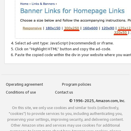
Select ad-unit type: JavaScript (recommended) or iframe.
Click on “Highlight HTML” button and copy the ad-code.
Paste the copied code within the div in your website where you wan
Operating agreement
Program policies
Conditions of use
Contact us
© 1996-2025, Amazon.com, Inc.
On this site, we only use cookies and similar tools (collectively,
"cookies") to provide services to you, including authenticating you,
preserving your settings, improving security, and delivering content.
Other Amazon sites and services may use cookies for additional
purposes; to learn more about how Amazon uses cookies, please