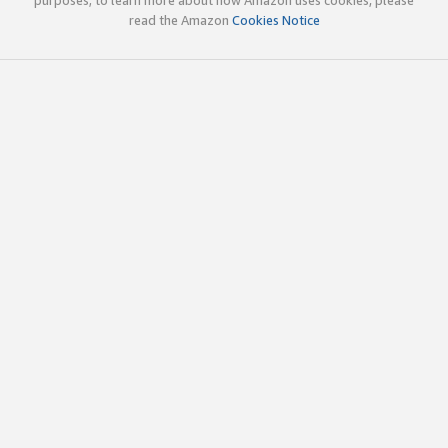
read the Amazon
Cookies Notice