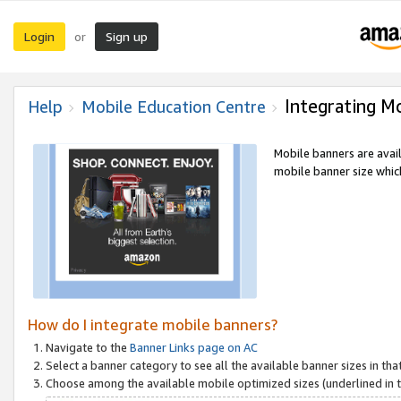
Login
Sign up
or
Integrating M
Help
Mobile Education Centre
Mobile banners are avai
mobile banner size which
How do I integrate mobile banners?
Navigate to the
Banner Links page on AC
Select a banner category to see all the available banner sizes in tha
Choose among the available mobile optimized sizes (underlined in th