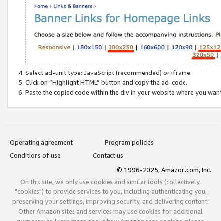
Select ad-unit type: JavaScript (recommended) or iframe.
Click on “Highlight HTML” button and copy the ad-code.
Paste the copied code within the div in your website where you wan
Operating agreement
Program policies
Conditions of use
Contact us
© 1996-2025, Amazon.com, Inc.
On this site, we only use cookies and similar tools (collectively,
"cookies") to provide services to you, including authenticating you,
preserving your settings, improving security, and delivering content.
Other Amazon sites and services may use cookies for additional
purposes; to learn more about how Amazon uses cookies, please