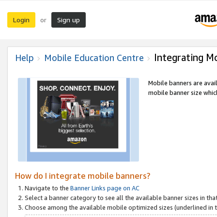
Login
Sign up
or
Integrating M
Help
Mobile Education Centre
Mobile banners are avai
mobile banner size which
How do I integrate mobile banners?
Navigate to the
Banner Links page on AC
Select a banner category to see all the available banner sizes in tha
Choose among the available mobile optimized sizes (underlined in th