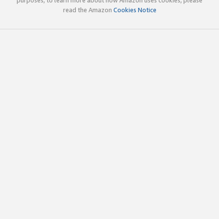
read the Amazon
Cookies Notice