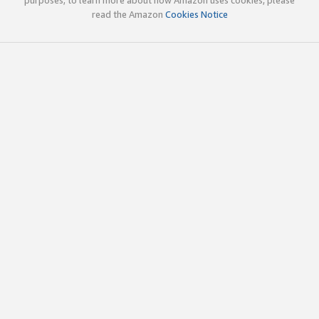
read the Amazon
Cookies Notice