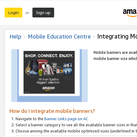
Login
Sign up
or
Integrating M
Help
Mobile Education Centre
Mobile banners are avai
mobile banner size which
How do I integrate mobile banners?
Navigate to the
Banner Links page on AC
Select a banner category to see all the available banner sizes in tha
Choose among the available mobile optimized sizes (underlined in th