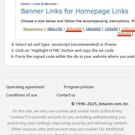
Select ad-unit type: JavaScript (recommended) or iframe.
Click on “Highlight HTML” button and copy the ad-code.
Paste the copied code within the div in your website where you wan
Operating agreement
Program policies
Conditions of use
Contact us
© 1996-2025, Amazon.com, Inc.
On this site, we only use cookies and similar tools (collectively,
"cookies") to provide services to you, including authenticating you,
preserving your settings, improving security, and delivering content.
Other Amazon sites and services may use cookies for additional
purposes; to learn more about how Amazon uses cookies, please