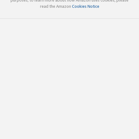
read the Amazon
Cookies Notice