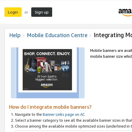
Login
Sign up
or
Integrating M
Help
Mobile Education Centre
Mobile banners are avai
mobile banner size which
How do I integrate mobile banners?
Navigate to the
Banner Links page on AC
Select a banner category to see all the available banner sizes in tha
Choose among the available mobile optimized sizes (underlined in th