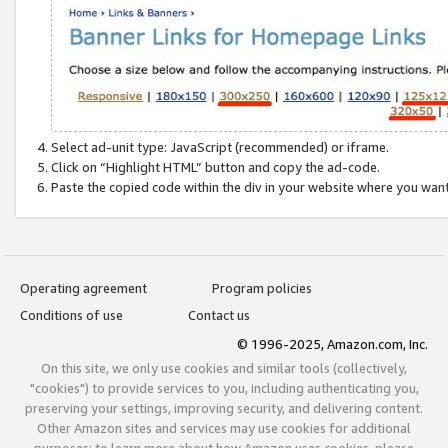
Select ad-unit type: JavaScript (recommended) or iframe.
Click on “Highlight HTML” button and copy the ad-code.
Paste the copied code within the div in your website where you wan
Operating agreement
Program policies
Conditions of use
Contact us
© 1996-2025, Amazon.com, Inc.
On this site, we only use cookies and similar tools (collectively,
"cookies") to provide services to you, including authenticating you,
preserving your settings, improving security, and delivering content.
Other Amazon sites and services may use cookies for additional
purposes; to learn more about how Amazon uses cookies, please