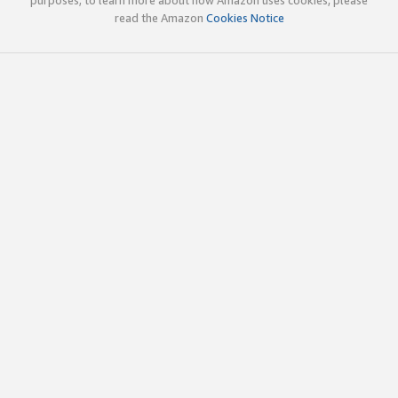
read the Amazon
Cookies Notice