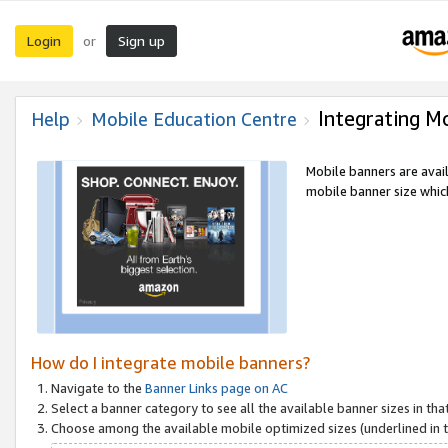
Login
Sign up
or
Integrating M
Help
Mobile Education Centre
Mobile banners are avai
mobile banner size which
How do I integrate mobile banners?
Navigate to the
Banner Links page on AC
Select a banner category to see all the available banner sizes in tha
Choose among the available mobile optimized sizes (underlined in th