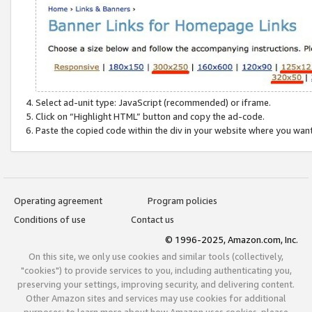
Select ad-unit type: JavaScript (recommended) or iframe.
Click on “Highlight HTML” button and copy the ad-code.
Paste the copied code within the div in your website where you wan
Operating agreement
Program policies
Conditions of use
Contact us
© 1996-2025, Amazon.com, Inc.
On this site, we only use cookies and similar tools (collectively,
"cookies") to provide services to you, including authenticating you,
preserving your settings, improving security, and delivering content.
Other Amazon sites and services may use cookies for additional
purposes; to learn more about how Amazon uses cookies, please