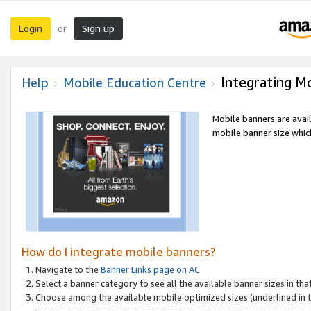
Login
Sign up
or
Integrating M
Help
Mobile Education Centre
Mobile banners are avai
mobile banner size which
How do I integrate mobile banners?
Navigate to the
Banner Links page on AC
Select a banner category to see all the available banner sizes in tha
Choose among the available mobile optimized sizes (underlined in th