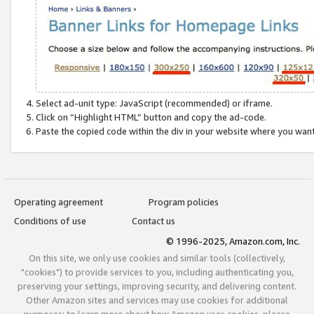
Select ad-unit type: JavaScript (recommended) or iframe.
Click on “Highlight HTML” button and copy the ad-code.
Paste the copied code within the div in your website where you wan
Operating agreement
Program policies
Conditions of use
Contact us
© 1996-2025, Amazon.com, Inc.
On this site, we only use cookies and similar tools (collectively,
"cookies") to provide services to you, including authenticating you,
preserving your settings, improving security, and delivering content.
Other Amazon sites and services may use cookies for additional
purposes; to learn more about how Amazon uses cookies, please