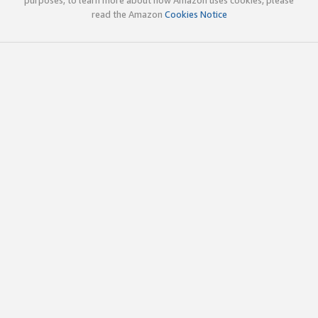
read the Amazon
Cookies Notice