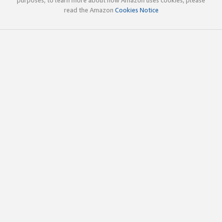
read the Amazon
Cookies Notice