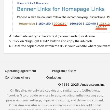
Select ad-unit type: JavaScript (recommended) or iframe.
Click on “Highlight HTML” button and copy the ad-code.
Paste the copied code within the div in your website where you wan
Operating agreement
Program policies
Conditions of use
Contact us
© 1996-2025, Amazon.com, Inc.
On this site, we only use cookies and similar tools (collectively,
"cookies") to provide services to you, including authenticating you,
preserving your settings, improving security, and delivering content.
Other Amazon sites and services may use cookies for additional
purposes; to learn more about how Amazon uses cookies, please