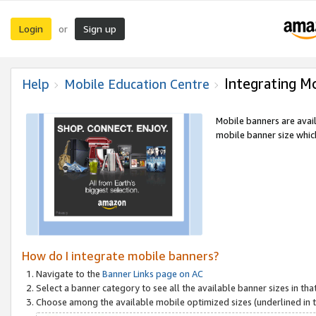
Login
Sign up
or
Integrating M
Help
Mobile Education Centre
Mobile banners are avai
mobile banner size which
How do I integrate mobile banners?
Navigate to the
Banner Links page on AC
Select a banner category to see all the available banner sizes in tha
Choose among the available mobile optimized sizes (underlined in th