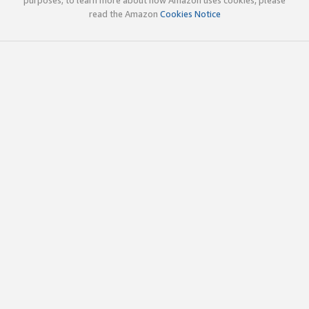
read the Amazon
Cookies Notice