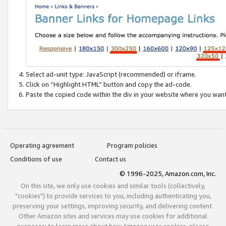
Select ad-unit type: JavaScript (recommended) or iframe.
Click on “Highlight HTML” button and copy the ad-code.
Paste the copied code within the div in your website where you wan
Operating agreement
Program policies
Conditions of use
Contact us
© 1996-2025, Amazon.com, Inc.
On this site, we only use cookies and similar tools (collectively,
"cookies") to provide services to you, including authenticating you,
preserving your settings, improving security, and delivering content.
Other Amazon sites and services may use cookies for additional
purposes; to learn more about how Amazon uses cookies, please