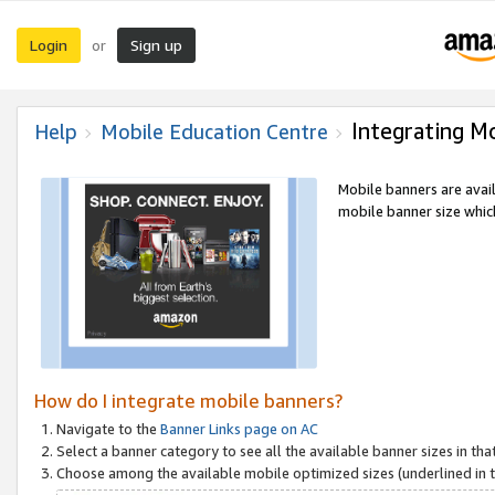
Login
Sign up
or
Integrating M
Help
Mobile Education Centre
Mobile banners are avai
mobile banner size which
How do I integrate mobile banners?
Navigate to the
Banner Links page on AC
Select a banner category to see all the available banner sizes in tha
Choose among the available mobile optimized sizes (underlined in th