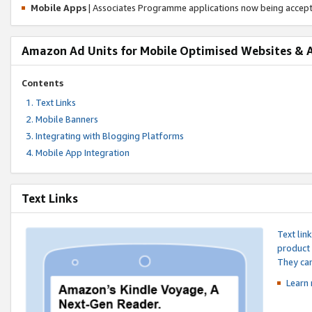
Mobile Apps
| Associates Programme applications now being accep
Amazon Ad Units for Mobile Optimised Websites & 
Contents
Text Links
Mobile Banners
Integrating with Blogging Platforms
Mobile App Integration
Text Links
Text lin
product 
They can
Learn 