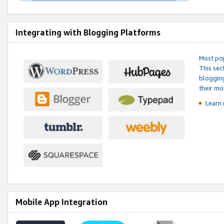
Integrating with Blogging Platforms
Most pop
This sec
blogging
their mo
Learn 
Mobile App Integration