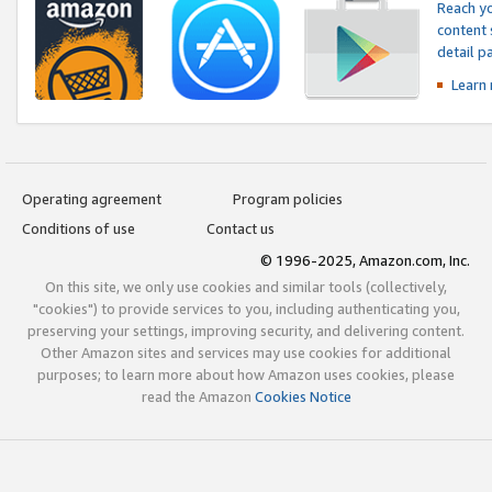
Reach yo
content 
detail 
Learn
Operating agreement
Program policies
Conditions of use
Contact us
© 1996-2025, Amazon.com, Inc.
On this site, we only use cookies and similar tools (collectively,
"cookies") to provide services to you, including authenticating you,
preserving your settings, improving security, and delivering content.
Other Amazon sites and services may use cookies for additional
purposes; to learn more about how Amazon uses cookies, please
read the Amazon
Cookies Notice