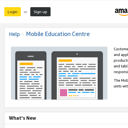
Login
Sign up
or
Mobile Education Centre
Help
Customer
and appl
products
and tabl
respons
The Mobi
units wi
What's New