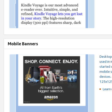
Mobile Banners
Desktop 
used in 
started 
mobile s
devices.
125x12
Learn 