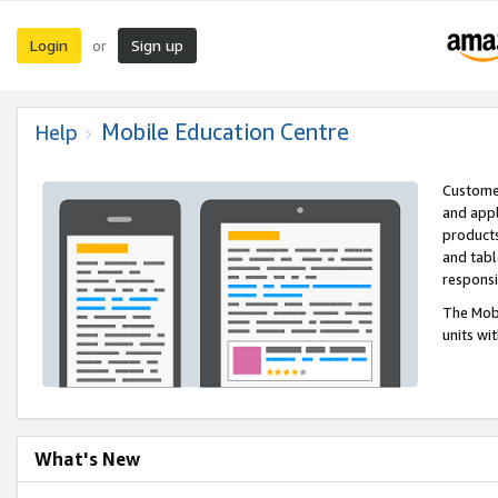
Login
Sign up
or
Mobile Education Centre
Help
Customer
and appl
products
and tabl
respons
The Mobi
units wi
What's New