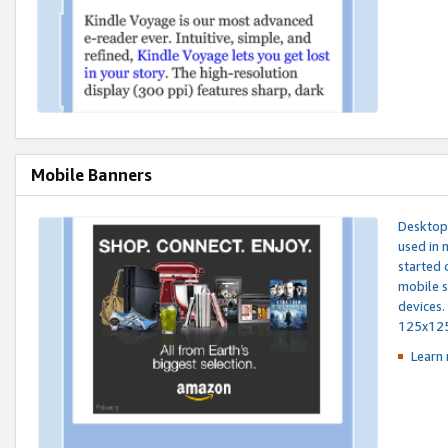
Mobile Banners
Desktop 
used in 
started 
mobile s
devices.
125x12
Learn 