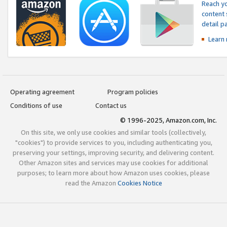
Reach yo
content 
detail 
Learn
Operating agreement
Program policies
Conditions of use
Contact us
© 1996-2025, Amazon.com, Inc.
On this site, we only use cookies and similar tools (collectively,
"cookies") to provide services to you, including authenticating you,
preserving your settings, improving security, and delivering content.
Other Amazon sites and services may use cookies for additional
purposes; to learn more about how Amazon uses cookies, please
read the Amazon
Cookies Notice