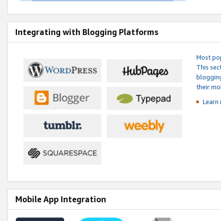
Integrating with Blogging Platforms
Most pop
This sec
blogging
their mo
Learn 
Mobile App Integration