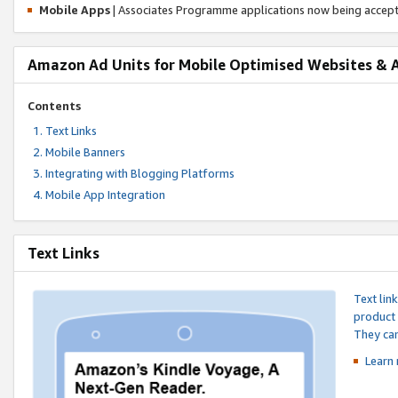
Mobile Apps
| Associates Programme applications now being accep
Amazon Ad Units for Mobile Optimised Websites & 
Contents
Text Links
Mobile Banners
Integrating with Blogging Platforms
Mobile App Integration
Text Links
Text lin
product 
They can
Learn 