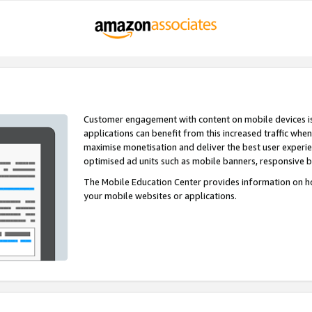
Customer engagement with content on mobile devices i
applications can benefit from this increased traffic whe
maximise monetisation and deliver the best user experi
optimised ad units such as mobile banners, responsive 
The Mobile Education Center provides information on h
your mobile websites or applications.