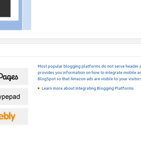
Most popular blogging platforms do not serve header an
provides you information on how to integrate mobile ad
BlogSpot so that Amazon ads are visible to your visitors
Learn more about Integrating
Blogging Platforms