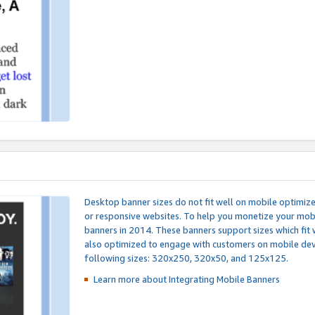
Desktop banner sizes do not fit well on mobile optimiz
or responsive websites. To help you monetize your mobi
banners in 2014. These banners support sizes which fit 
also optimized to engage with customers on mobile devi
following sizes: 320x250, 320x50, and 125x125.
Learn more about Integrating
Mobile Banners