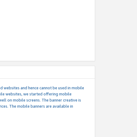
ed websites and hence cannot be used in mobile
le websites, we started offering mobile
well on mobile screens. The banner creative is
ces. The mobile banners are available in