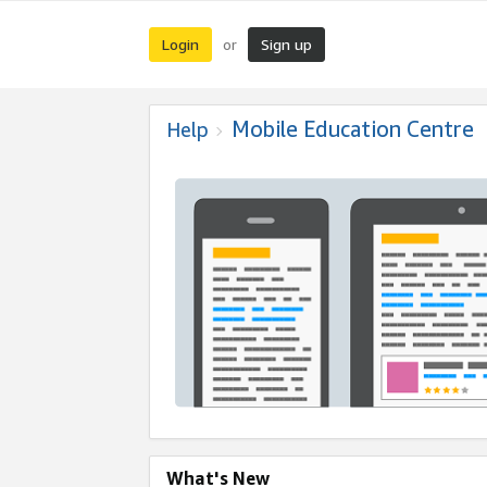
Login
Sign up
or
Mobile Education Centre
Help
What's New