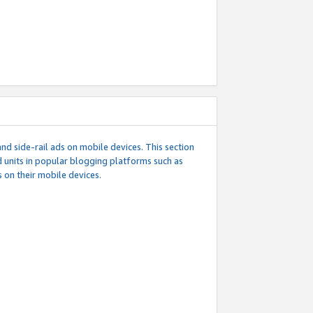
d side-rail ads on mobile devices. This section
 units in popular blogging platforms such as
 on their mobile devices.