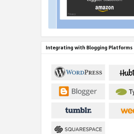
Integrating with Blogging Platforms