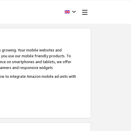
s growing. Your mobile websites and
n you use our mobile friendly products. To
ence on smartphones and tablets, we offer
banners and responsive widgets
ow to integrate Amazon mobile ad units with