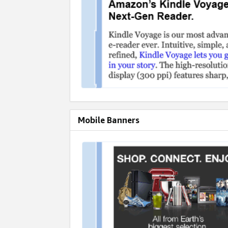
Mobile Banners