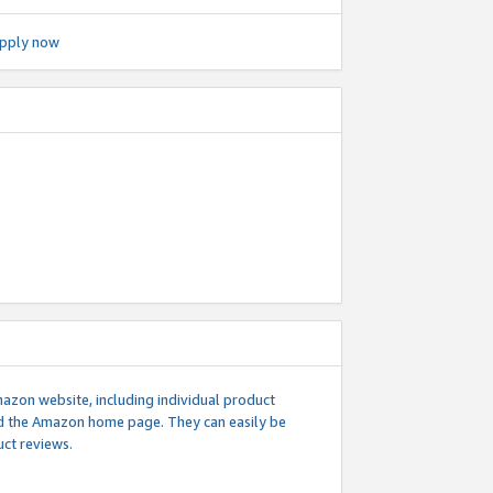
pply now
mazon website, including individual product
nd the Amazon home page. They can easily be
uct reviews.