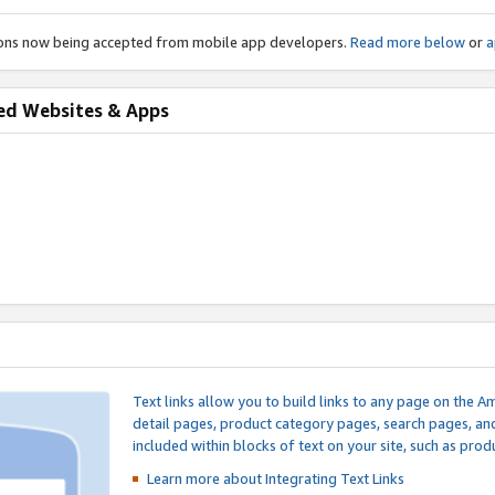
ions now being accepted from mobile app developers.
Read more below
or
a
ed Websites & Apps
Text links allow you to build links to any page on the A
detail pages, product category pages, search pages, a
included within blocks of text on your site, such as prod
Learn more about Integrating
Text Links