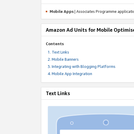
Mobile Apps
| Associates Programme applicat
Amazon Ad Units for Mobile Optimis
Contents
Text Links
Mobile Banners
Integrating with Blogging Platforms
Mobile App Integration
Text Links