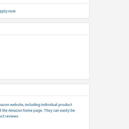
pply now
mazon website, including individual product
nd the Amazon home page. They can easily be
uct reviews.