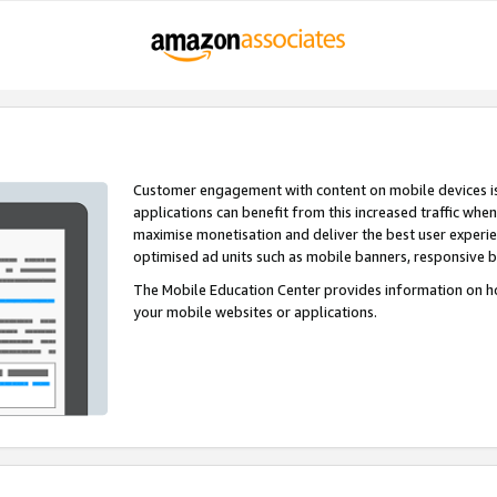
Customer engagement with content on mobile devices i
applications can benefit from this increased traffic whe
maximise monetisation and deliver the best user experi
optimised ad units such as mobile banners, responsive 
The Mobile Education Center provides information on h
your mobile websites or applications.