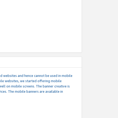
ed websites and hence cannot be used in mobile
le websites, we started offering mobile
well on mobile screens. The banner creative is
ces. The mobile banners are available in