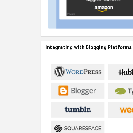
Integrating with Blogging Platforms