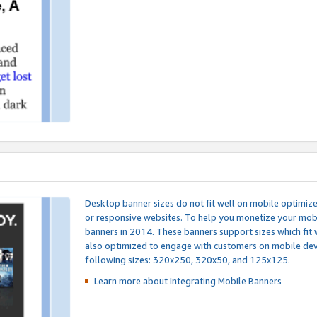
Desktop banner sizes do not fit well on mobile optimiz
or responsive websites. To help you monetize your mobi
banners in 2014. These banners support sizes which fit 
also optimized to engage with customers on mobile devi
following sizes: 320x250, 320x50, and 125x125.
Learn more about Integrating
Mobile Banners