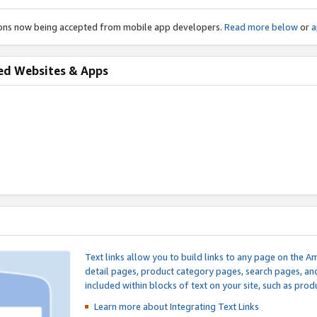
ions now being accepted from mobile app developers.
Read more below
or
a
ed Websites & Apps
Text links allow you to build links to any page on the A
detail pages, product category pages, search pages, a
included within blocks of text on your site, such as prod
Learn more about Integrating
Text Links