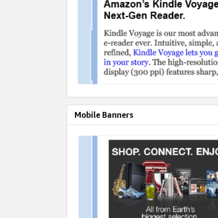
Mobile Banners