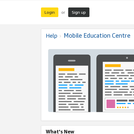
Login
Sign up
or
Mobile Education Centre
Help
What's New