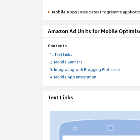
Mobile Apps
| Associates Programme applicat
Amazon Ad Units for Mobile Optimis
Contents
Text Links
Mobile Banners
Integrating with Blogging Platforms
Mobile App Integration
Text Links