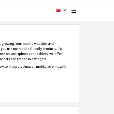
s growing. Your mobile websites and
n you use our mobile friendly products. To
ence on smartphones and tablets, we offer
banners and responsive widgets
ow to integrate Amazon mobile ad units with