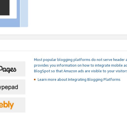
Most popular blogging platforms do not serve header an
provides you information on how to integrate mobile ad
BlogSpot so that Amazon ads are visible to your visitors
Learn more about Integrating
Blogging Platforms