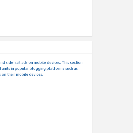
d side-rail ads on mobile devices. This section
 units in popular blogging platforms such as
 on their mobile devices.