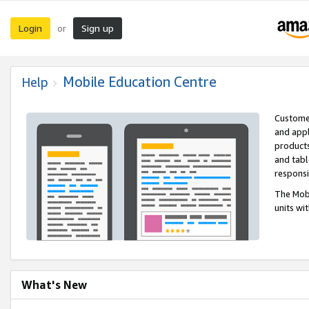
Login
Sign up
or
Mobile Education Centre
Help
Customer
and appl
products
and tabl
respons
The Mobi
units wi
What's New