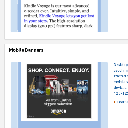
Mobile Banners
Desktop 
used in 
started 
mobile s
devices.
125x12
Learn 