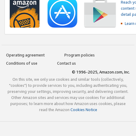
Reach yo
content 
detail 
Learn
Operating agreement
Program policies
Conditions of use
Contact us
© 1996-2025, Amazon.com, Inc.
On this site, we only use cookies and similar tools (collectively,
"cookies") to provide services to you, including authenticating you,
preserving your settings, improving security, and delivering content.
Other Amazon sites and services may use cookies for additional
purposes; to learn more about how Amazon uses cookies, please
read the Amazon
Cookies Notice