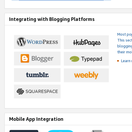
Integrating with Blogging Platforms
Most pop
This sec
blogging
their mo
Learn 
Mobile App Integration