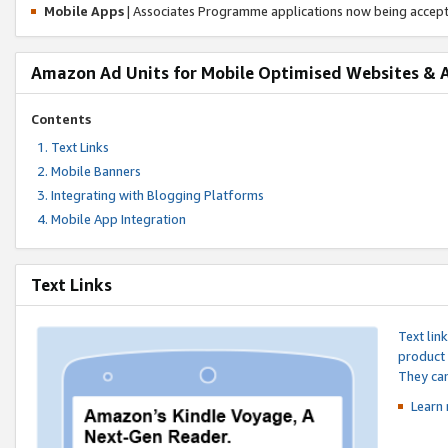
Mobile Apps
| Associates Programme applications now being accep
Amazon Ad Units for Mobile Optimised Websites & 
Contents
Text Links
Mobile Banners
Integrating with Blogging Platforms
Mobile App Integration
Text Links
Text lin
product 
They can
Learn 