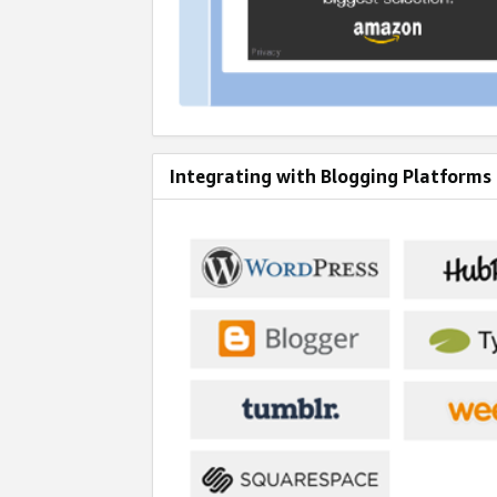
Integrating with Blogging Platforms