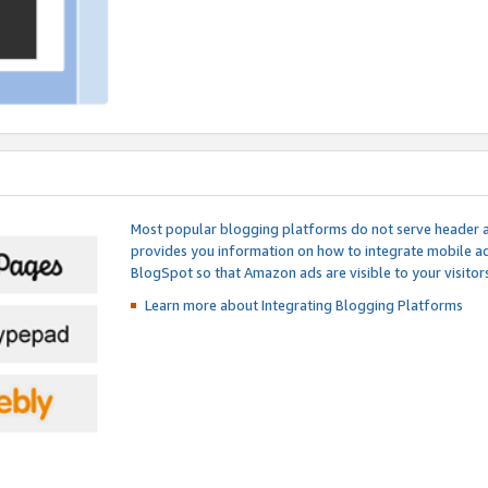
Most popular blogging platforms do not serve header an
provides you information on how to integrate mobile ad
BlogSpot so that Amazon ads are visible to your visitors
Learn more about Integrating
Blogging Platforms