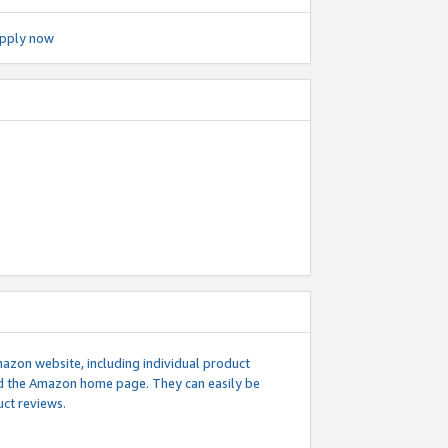
pply now
mazon website, including individual product
nd the Amazon home page. They can easily be
uct reviews.