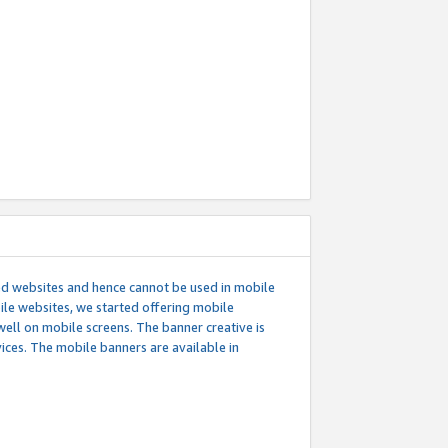
ed websites and hence cannot be used in mobile
le websites, we started offering mobile
well on mobile screens. The banner creative is
ces. The mobile banners are available in