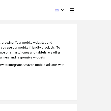
s growing. Your mobile websites and
n you use our mobile friendly products. To
ence on smartphones and tablets, we offer
banners and responsive widgets
ow to integrate Amazon mobile ad units with