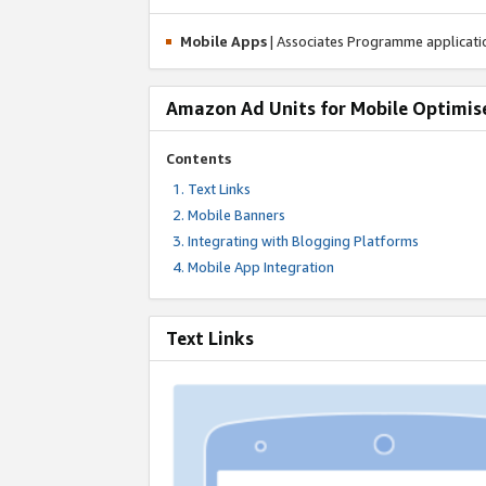
Mobile Apps
| Associates Programme applicat
Amazon Ad Units for Mobile Optimis
Contents
Text Links
Mobile Banners
Integrating with Blogging Platforms
Mobile App Integration
Text Links