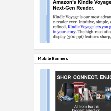
Mobile Banners