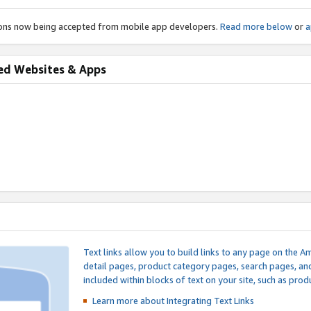
ions now being accepted from mobile app developers.
Read more below
or
a
ed Websites & Apps
Text links allow you to build links to any page on the A
detail pages, product category pages, search pages, a
included within blocks of text on your site, such as prod
Learn more about Integrating
Text Links