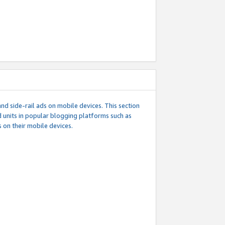
d side-rail ads on mobile devices. This section
 units in popular blogging platforms such as
 on their mobile devices.