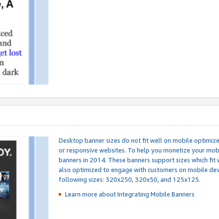
Desktop banner sizes do not fit well on mobile optimiz
or responsive websites. To help you monetize your mobi
banners in 2014. These banners support sizes which fit 
also optimized to engage with customers on mobile devi
following sizes: 320x250, 320x50, and 125x125.
Learn more about Integrating
Mobile Banners