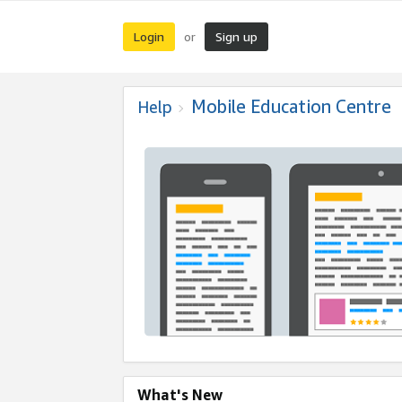
Login
Sign up
or
Mobile Education Centre
Help
What's New