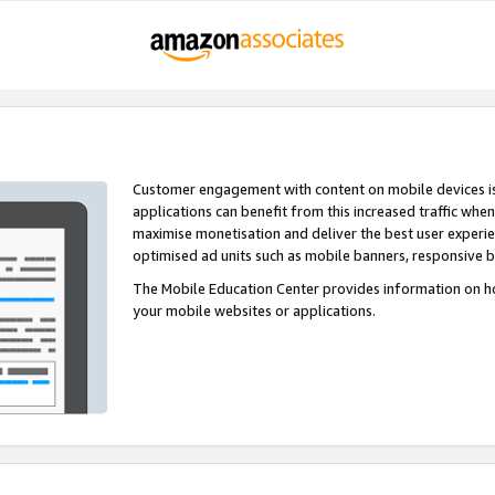
Customer engagement with content on mobile devices i
applications can benefit from this increased traffic whe
maximise monetisation and deliver the best user experi
optimised ad units such as mobile banners, responsive 
The Mobile Education Center provides information on h
your mobile websites or applications.