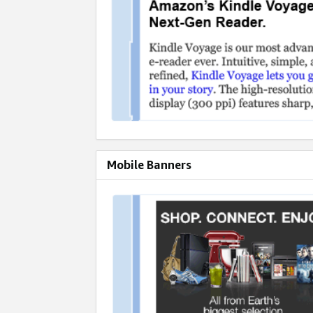
Mobile Banners