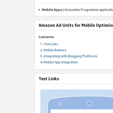
Mobile Apps
| Associates Programme applicat
Amazon Ad Units for Mobile Optimis
Contents
Text Links
Mobile Banners
Integrating with Blogging Platforms
Mobile App Integration
Text Links