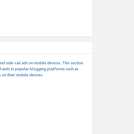
d side-rail ads on mobile devices. This section
 units in popular blogging platforms such as
 on their mobile devices.