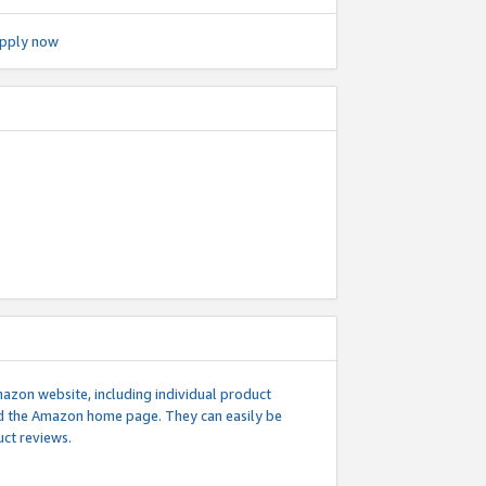
pply now
mazon website, including individual product
nd the Amazon home page. They can easily be
uct reviews.