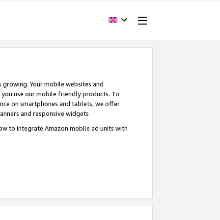
s growing. Your mobile websites and
n you use our mobile friendly products. To
ence on smartphones and tablets, we offer
banners and responsive widgets
ow to integrate Amazon mobile ad units with