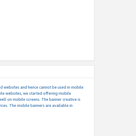
ed websites and hence cannot be used in mobile
le websites, we started offering mobile
well on mobile screens. The banner creative is
ces. The mobile banners are available in