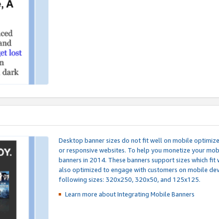
Desktop banner sizes do not fit well on mobile optimiz
or responsive websites. To help you monetize your mobi
banners in 2014. These banners support sizes which fit 
also optimized to engage with customers on mobile devi
following sizes: 320x250, 320x50, and 125x125.
Learn more about Integrating
Mobile Banners