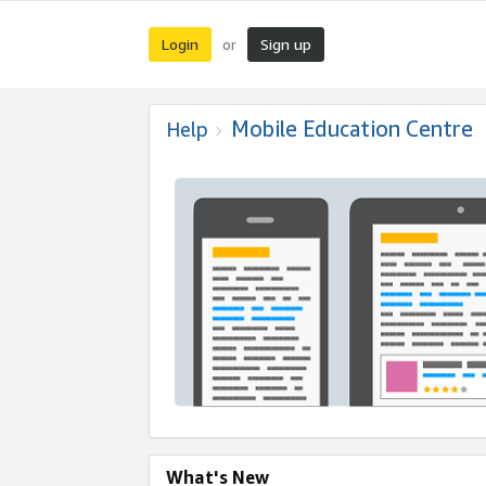
Login
Sign up
or
Mobile Education Centre
Help
What's New