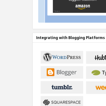
Integrating with Blogging Platforms