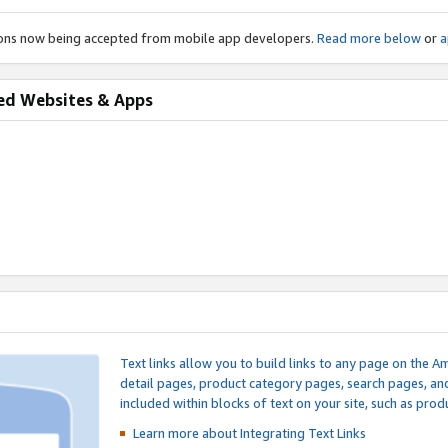
ions now being accepted from mobile app developers.
Read more below
or
a
ed Websites & Apps
Text links allow you to build links to any page on the A
detail pages, product category pages, search pages, a
included within blocks of text on your site, such as prod
Learn more about Integrating
Text Links