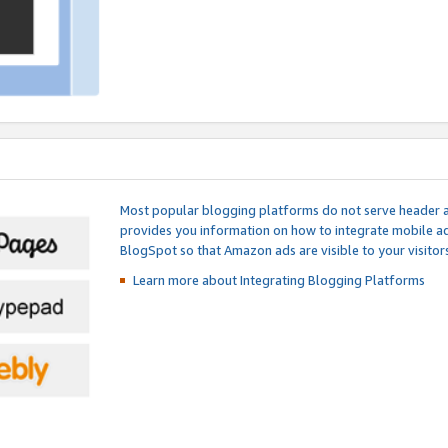
Most popular blogging platforms do not serve header an
provides you information on how to integrate mobile ad
BlogSpot so that Amazon ads are visible to your visitors
Learn more about Integrating
Blogging Platforms