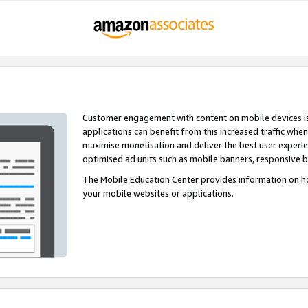
Customer engagement with content on mobile devices i
applications can benefit from this increased traffic whe
maximise monetisation and deliver the best user experi
optimised ad units such as mobile banners, responsive 
The Mobile Education Center provides information on h
your mobile websites or applications.