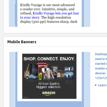
Mobile Banners
Desktop 
used in 
started 
mobile s
devices.
125x12
Learn 