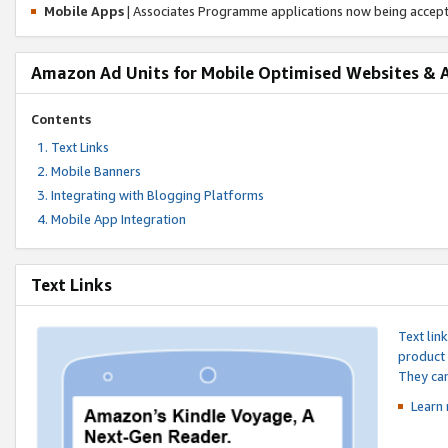
Mobile Apps
| Associates Programme applications now being accep
Amazon Ad Units for Mobile Optimised Websites & 
Contents
Text Links
Mobile Banners
Integrating with Blogging Platforms
Mobile App Integration
Text Links
Text lin
product 
They can
Learn 