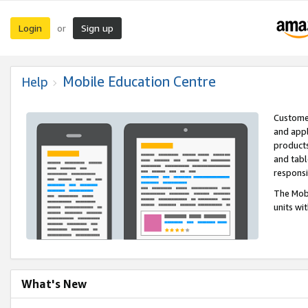
Login
Sign up
or
Mobile Education Centre
Help
Customer
and appl
products
and tabl
respons
The Mobi
units wi
What's New