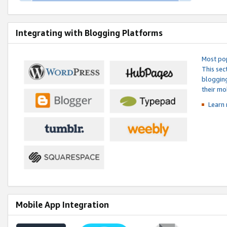
Integrating with Blogging Platforms
Most pop
This sec
blogging
their mo
Learn 
Mobile App Integration