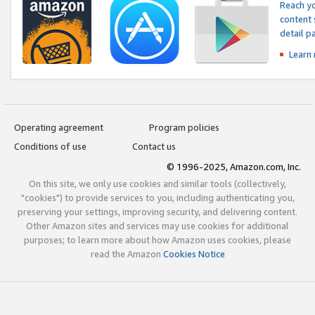
Reach yo
content 
detail 
Learn
Operating agreement
Program policies
Conditions of use
Contact us
© 1996-2025, Amazon.com, Inc.
On this site, we only use cookies and similar tools (collectively,
"cookies") to provide services to you, including authenticating you,
preserving your settings, improving security, and delivering content.
Other Amazon sites and services may use cookies for additional
purposes; to learn more about how Amazon uses cookies, please
read the Amazon
Cookies Notice