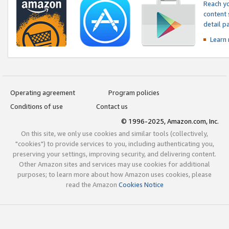
Reach yo
content 
detail 
Learn
Operating agreement
Program policies
Conditions of use
Contact us
© 1996-2025, Amazon.com, Inc.
On this site, we only use cookies and similar tools (collectively,
"cookies") to provide services to you, including authenticating you,
preserving your settings, improving security, and delivering content.
Other Amazon sites and services may use cookies for additional
purposes; to learn more about how Amazon uses cookies, please
read the Amazon
Cookies Notice