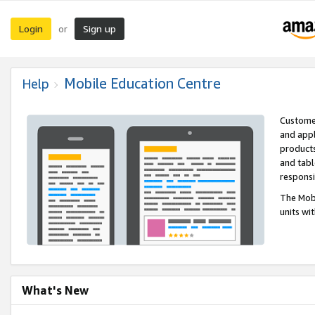
Login
Sign up
or
Mobile Education Centre
Help
Customer
and appl
products
and tabl
respons
The Mobi
units wi
What's New