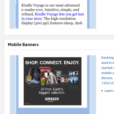
Mobile Banners
Desktop 
used in 
started 
mobile s
devices.
125x12
Learn 