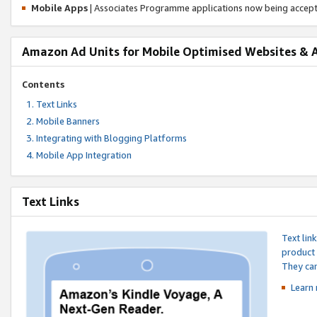
Mobile Apps
| Associates Programme applications now being accep
Amazon Ad Units for Mobile Optimised Websites & 
Contents
Text Links
Mobile Banners
Integrating with Blogging Platforms
Mobile App Integration
Text Links
Text lin
product 
They can
Learn 