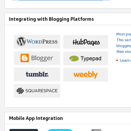
Integrating with Blogging Platforms
Most pop
This sec
blogging
their mo
Learn 
Mobile App Integration