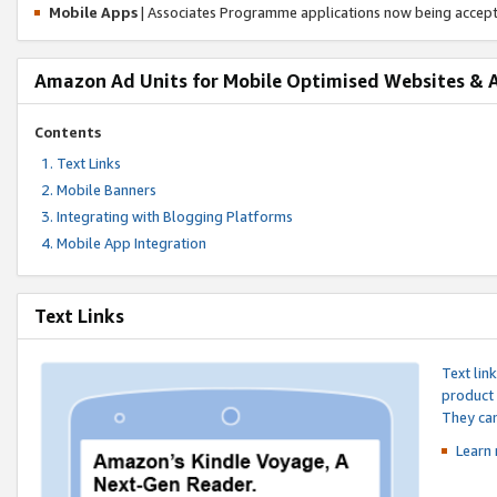
Mobile Apps
| Associates Programme applications now being accep
Amazon Ad Units for Mobile Optimised Websites & 
Contents
Text Links
Mobile Banners
Integrating with Blogging Platforms
Mobile App Integration
Text Links
Text lin
product 
They can
Learn 