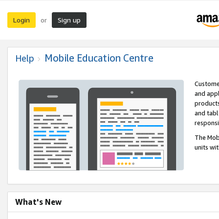
Login
Sign up
or
Mobile Education Centre
Help
Customer
and appl
products
and tabl
respons
The Mobi
units wi
What's New