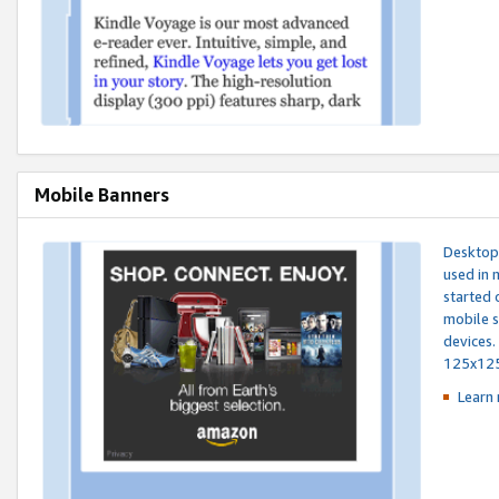
Mobile Banners
Desktop 
used in 
started 
mobile s
devices.
125x12
Learn 