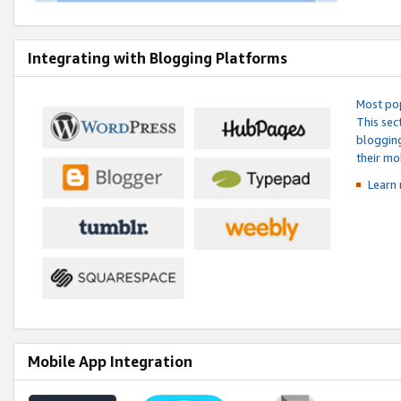
Integrating with Blogging Platforms
Most pop
This sec
blogging
their mo
Learn 
Mobile App Integration