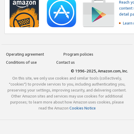
Reach yo
content 
detail 
Learn
Operating agreement
Program policies
Conditions of use
Contact us
© 1996-2025, Amazon.com, Inc.
On this site, we only use cookies and similar tools (collectively,
"cookies") to provide services to you, including authenticating you,
preserving your settings, improving security, and delivering content.
Other Amazon sites and services may use cookies for additional
purposes; to learn more about how Amazon uses cookies, please
read the Amazon
Cookies Notice