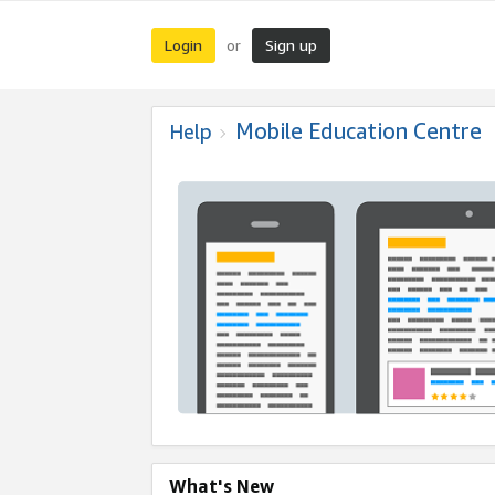
Login
Sign up
or
Mobile Education Centre
Help
What's New