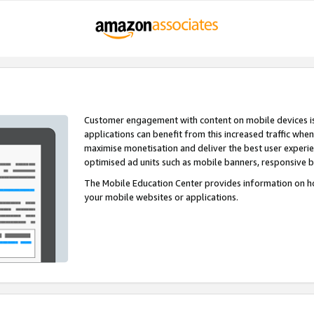
Customer engagement with content on mobile devices i
applications can benefit from this increased traffic whe
maximise monetisation and deliver the best user experi
optimised ad units such as mobile banners, responsive 
The Mobile Education Center provides information on h
your mobile websites or applications.