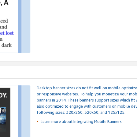
Desktop banner sizes do not fit well on mobile optimiz
or responsive websites. To help you monetize your mobi
banners in 2014. These banners support sizes which fit 
also optimized to engage with customers on mobile devi
following sizes: 320x250, 320x50, and 125x125.
Learn more about Integrating
Mobile Banners