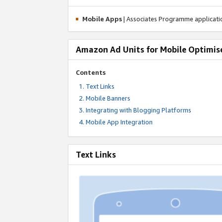
Mobile Apps
| Associates Programme applicat
Amazon Ad Units for Mobile Optimis
Contents
Text Links
Mobile Banners
Integrating with Blogging Platforms
Mobile App Integration
Text Links