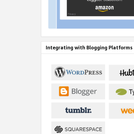
Integrating with Blogging Platforms