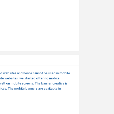
ed websites and hence cannot be used in mobile
le websites, we started offering mobile
well on mobile screens. The banner creative is
ces. The mobile banners are available in