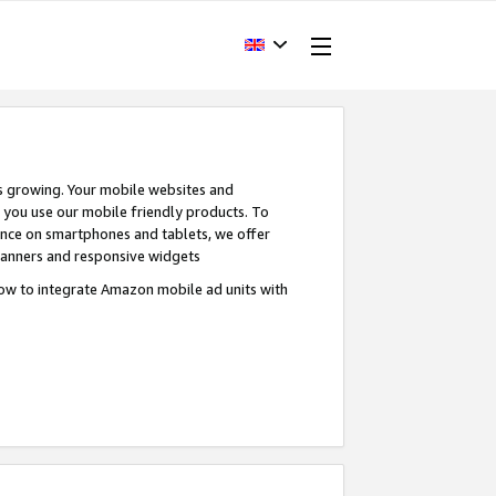
s growing. Your mobile websites and
n you use our mobile friendly products. To
ence on smartphones and tablets, we offer
banners and responsive widgets
ow to integrate Amazon mobile ad units with