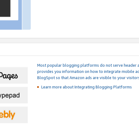
Most popular blogging platforms do not serve header an
provides you information on how to integrate mobile ad
BlogSpot so that Amazon ads are visible to your visitors
Learn more about Integrating
Blogging Platforms