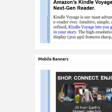
Mobile Banners