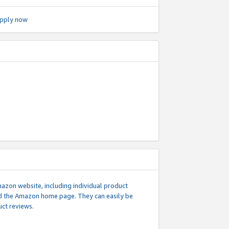
pply now
mazon website, including individual product
nd the Amazon home page. They can easily be
uct reviews.