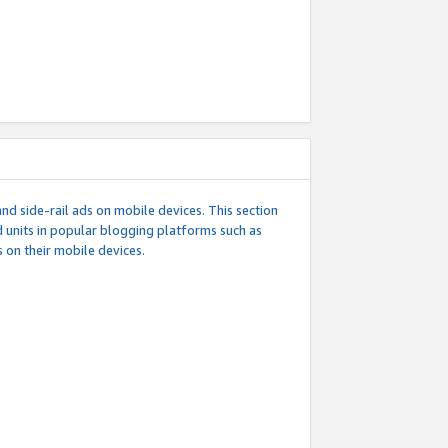
d side-rail ads on mobile devices. This section
 units in popular blogging platforms such as
 on their mobile devices.