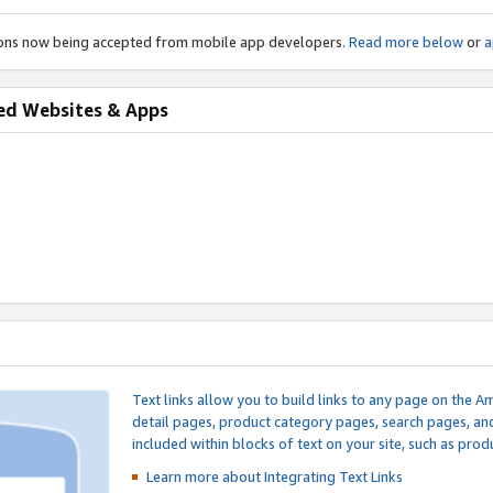
ions now being accepted from mobile app developers.
Read more below
or
a
ed Websites & Apps
Text links allow you to build links to any page on the A
detail pages, product category pages, search pages, a
included within blocks of text on your site, such as prod
Learn more about Integrating
Text Links