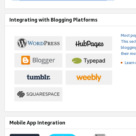
Integrating with Blogging Platforms
Most pop
This sec
blogging
their mo
Learn 
Mobile App Integration