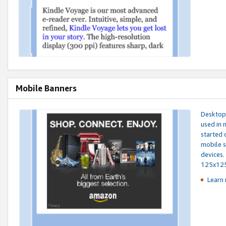
Mobile Banners
Desktop 
used in 
started 
mobile s
devices.
125x12
Learn 