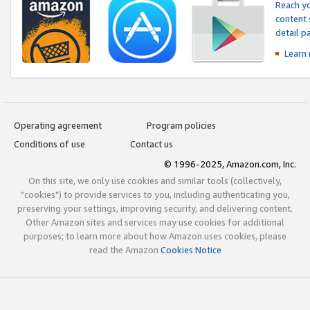
Reach yo
content 
detail 
Learn
Operating agreement
Program policies
Conditions of use
Contact us
© 1996-2025, Amazon.com, Inc.
On this site, we only use cookies and similar tools (collectively,
"cookies") to provide services to you, including authenticating you,
preserving your settings, improving security, and delivering content.
Other Amazon sites and services may use cookies for additional
purposes; to learn more about how Amazon uses cookies, please
read the Amazon
Cookies Notice