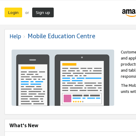
Login
Sign up
or
Mobile Education Centre
Help
Customer
and appl
products
and tabl
respons
The Mobi
units wi
What's New