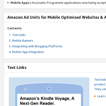
Mobile Apps
| Associates Programme applications now being accep
Amazon Ad Units for Mobile Optimised Websites & 
Contents
Text Links
Mobile Banners
Integrating with Blogging Platforms
Mobile App Integration
Text Links
Text lin
product 
They can
Learn 