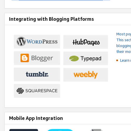
Integrating with Blogging Platforms
Most pop
This sec
blogging
their mo
Learn 
Mobile App Integration