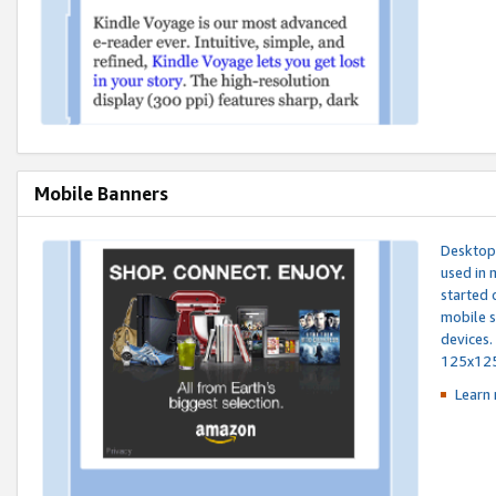
Mobile Banners
Desktop 
used in 
started 
mobile s
devices.
125x12
Learn 