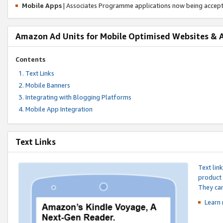
Mobile Apps
| Associates Programme applications now being accep
Amazon Ad Units for Mobile Optimised Websites & 
Contents
Text Links
Mobile Banners
Integrating with Blogging Platforms
Mobile App Integration
Text Links
Text lin
product 
They can
Learn 