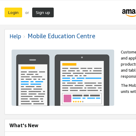
Login
Sign up
or
Mobile Education Centre
Help
Customer
and appl
products
and tabl
respons
The Mobi
units wi
What's New