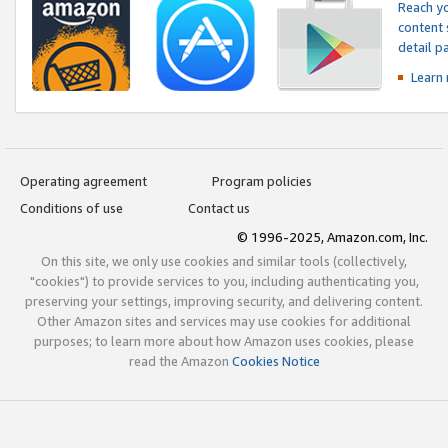
Reach yo
content 
detail 
Learn
Operating agreement
Program policies
Conditions of use
Contact us
© 1996-2025, Amazon.com, Inc.
On this site, we only use cookies and similar tools (collectively,
"cookies") to provide services to you, including authenticating you,
preserving your settings, improving security, and delivering content.
Other Amazon sites and services may use cookies for additional
purposes; to learn more about how Amazon uses cookies, please
read the Amazon
Cookies Notice