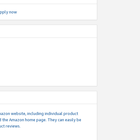
pply now
mazon website, including individual product
nd the Amazon home page. They can easily be
uct reviews.