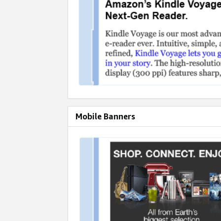
Mobile Banners