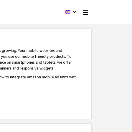
s growing. Your mobile websites and
n you use our mobile friendly products. To
ence on smartphones and tablets, we offer
banners and responsive widgets
ow to integrate Amazon mobile ad units with