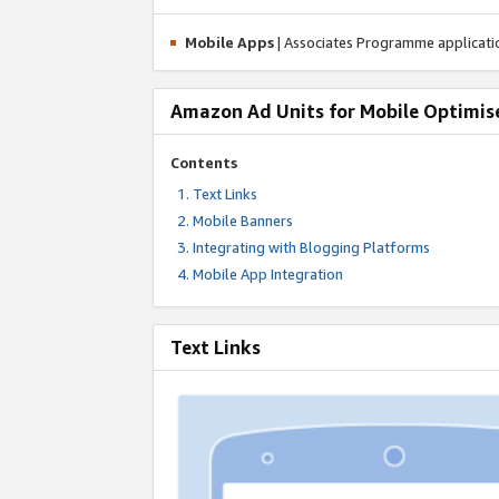
Mobile Apps
| Associates Programme applicat
Amazon Ad Units for Mobile Optimis
Contents
Text Links
Mobile Banners
Integrating with Blogging Platforms
Mobile App Integration
Text Links