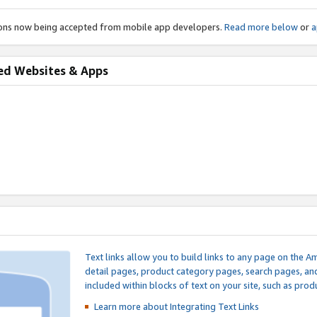
ions now being accepted from mobile app developers.
Read more below
or
a
ed Websites & Apps
Text links allow you to build links to any page on the A
detail pages, product category pages, search pages, a
included within blocks of text on your site, such as prod
Learn more about Integrating
Text Links