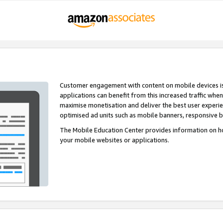
Customer engagement with content on mobile devices i
applications can benefit from this increased traffic whe
maximise monetisation and deliver the best user experi
optimised ad units such as mobile banners, responsive 
The Mobile Education Center provides information on h
your mobile websites or applications.