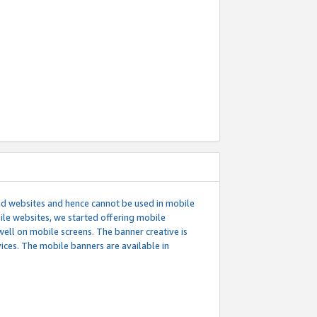
ed websites and hence cannot be used in mobile
le websites, we started offering mobile
well on mobile screens. The banner creative is
ces. The mobile banners are available in