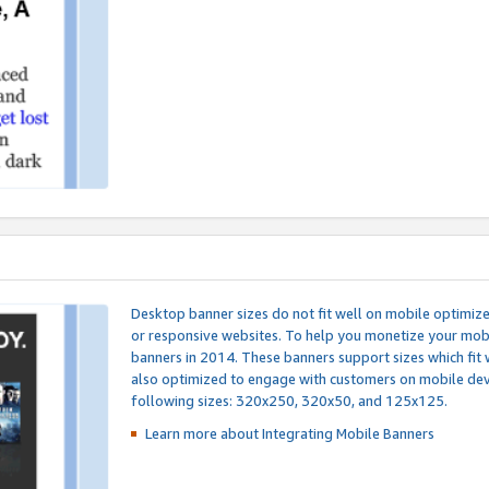
Desktop banner sizes do not fit well on mobile optimiz
or responsive websites. To help you monetize your mobi
banners in 2014. These banners support sizes which fit 
also optimized to engage with customers on mobile devi
following sizes: 320x250, 320x50, and 125x125.
Learn more about Integrating
Mobile Banners