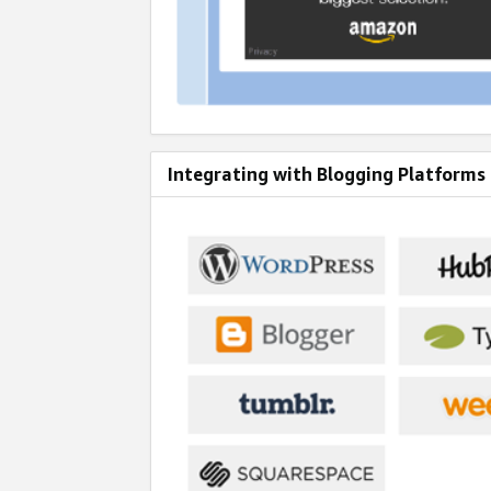
Integrating with Blogging Platforms