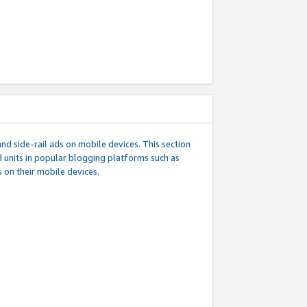
d side-rail ads on mobile devices. This section
 units in popular blogging platforms such as
 on their mobile devices.