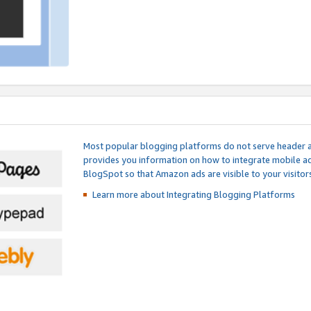
Most popular blogging platforms do not serve header an
provides you information on how to integrate mobile ad
BlogSpot so that Amazon ads are visible to your visitors
Learn more about Integrating
Blogging Platforms