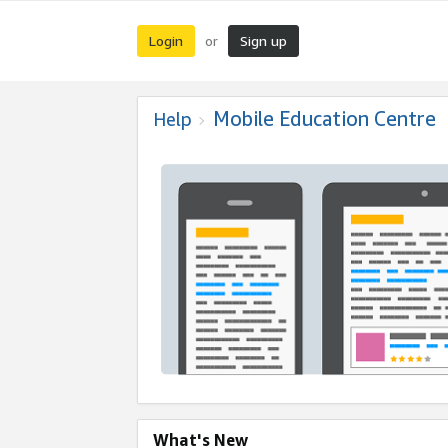
Login
Sign up
or
Mobile Education Centre
Help
What's New