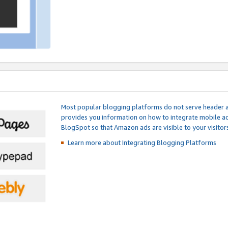
Most popular blogging platforms do not serve header an
provides you information on how to integrate mobile ad
BlogSpot so that Amazon ads are visible to your visitors
Learn more about Integrating
Blogging Platforms