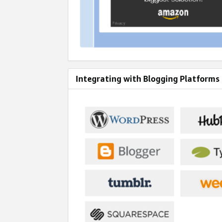
Integrating with Blogging Platforms