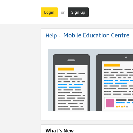
Login
Sign up
or
Mobile Education Centre
Help
What's New