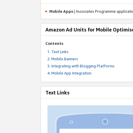
Mobile Apps
| Associates Programme applicat
Amazon Ad Units for Mobile Optimis
Contents
Text Links
Mobile Banners
Integrating with Blogging Platforms
Mobile App Integration
Text Links