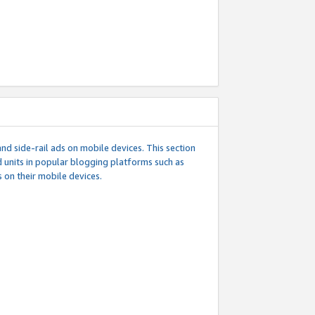
d side-rail ads on mobile devices. This section
 units in popular blogging platforms such as
 on their mobile devices.