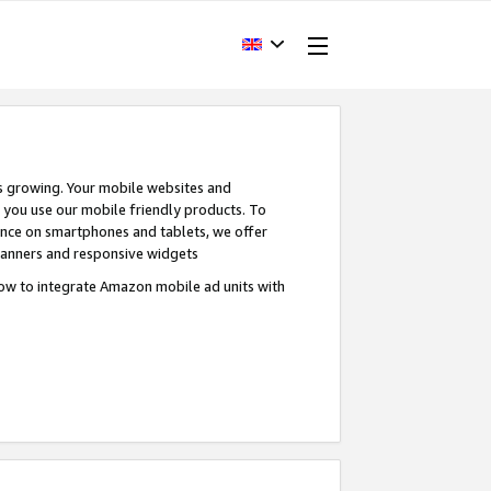
s growing. Your mobile websites and
n you use our mobile friendly products. To
ence on smartphones and tablets, we offer
banners and responsive widgets
ow to integrate Amazon mobile ad units with