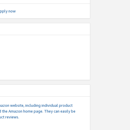
pply now
mazon website, including individual product
nd the Amazon home page. They can easily be
uct reviews.