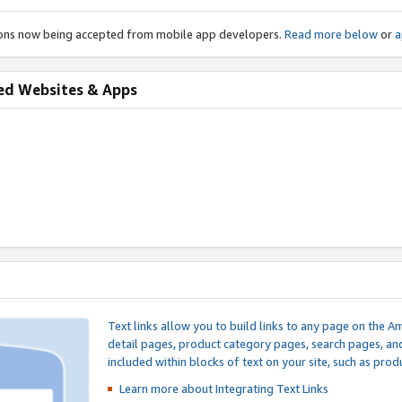
ions now being accepted from mobile app developers.
Read more below
or
a
ed Websites & Apps
Text links allow you to build links to any page on the A
detail pages, product category pages, search pages, a
included within blocks of text on your site, such as prod
Learn more about Integrating
Text Links