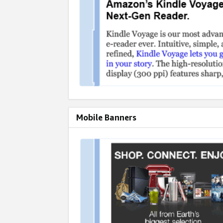
Mobile Banners