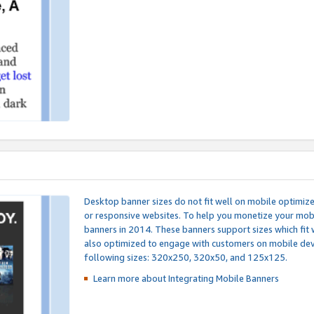
Desktop banner sizes do not fit well on mobile optimiz
or responsive websites. To help you monetize your mobi
banners in 2014. These banners support sizes which fit 
also optimized to engage with customers on mobile devi
following sizes: 320x250, 320x50, and 125x125.
Learn more about Integrating
Mobile Banners