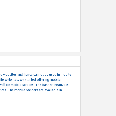
ed websites and hence cannot be used in mobile
le websites, we started offering mobile
well on mobile screens. The banner creative is
ces. The mobile banners are available in