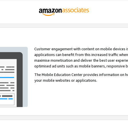
Customer engagement with content on mobile devices i
applications can benefit from this increased traffic whe
maximise monetisation and deliver the best user experi
optimised ad units such as mobile banners, responsive 
The Mobile Education Center provides information on h
your mobile websites or applications.