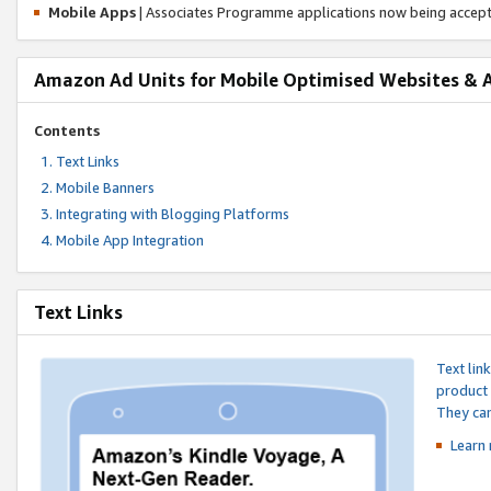
Mobile Apps
| Associates Programme applications now being accep
Amazon Ad Units for Mobile Optimised Websites & 
Contents
Text Links
Mobile Banners
Integrating with Blogging Platforms
Mobile App Integration
Text Links
Text lin
product 
They can
Learn 