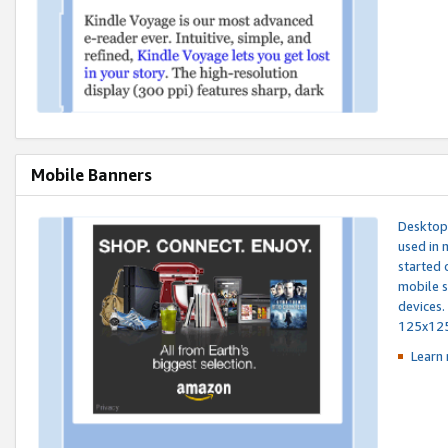
Mobile Banners
Desktop 
used in 
started 
mobile s
devices.
125x12
Learn 