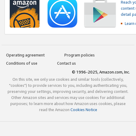
Reach yo
content 
detail 
Learn
Operating agreement
Program policies
Conditions of use
Contact us
© 1996-2025, Amazon.com, Inc.
On this site, we only use cookies and similar tools (collectively,
"cookies") to provide services to you, including authenticating you,
preserving your settings, improving security, and delivering content.
Other Amazon sites and services may use cookies for additional
purposes; to learn more about how Amazon uses cookies, please
read the Amazon
Cookies Notice