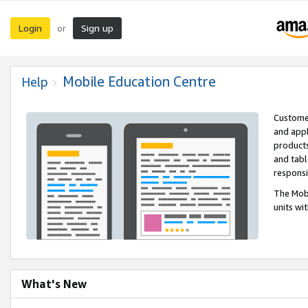
Login
Sign up
or
Mobile Education Centre
Help
Customer
and appl
products
and tabl
respons
The Mobi
units wi
What's New