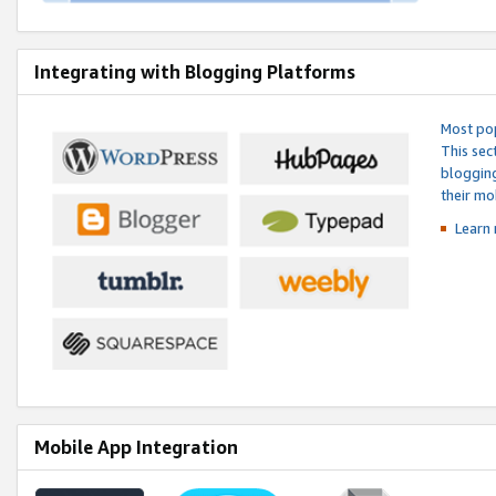
Integrating with Blogging Platforms
Most pop
This sec
blogging
their mo
Learn 
Mobile App Integration