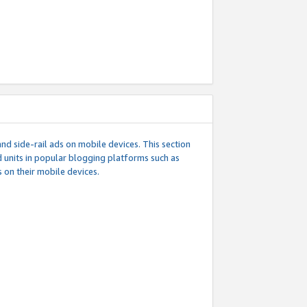
d side-rail ads on mobile devices. This section
 units in popular blogging platforms such as
 on their mobile devices.