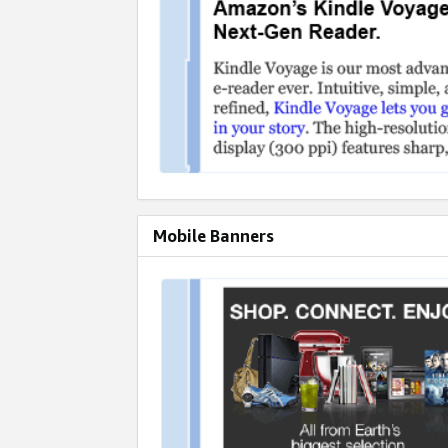
Mobile Banners