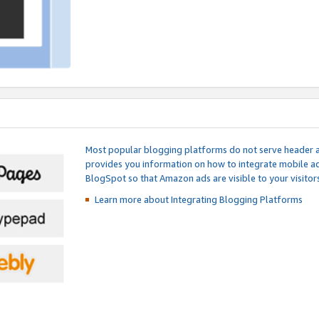
Most popular blogging platforms do not serve header an
provides you information on how to integrate mobile ad
BlogSpot so that Amazon ads are visible to your visitors
Learn more about Integrating
Blogging Platforms