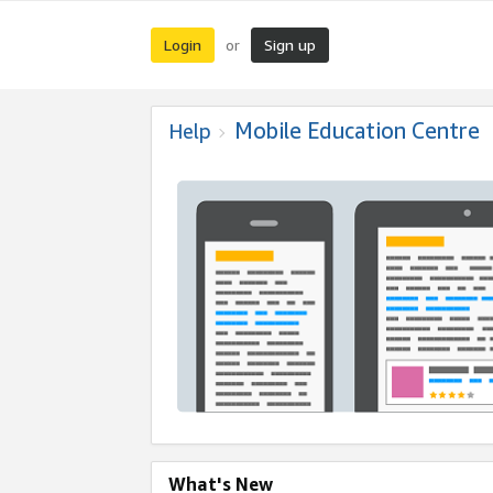
Login
Sign up
or
Mobile Education Centre
Help
What's New