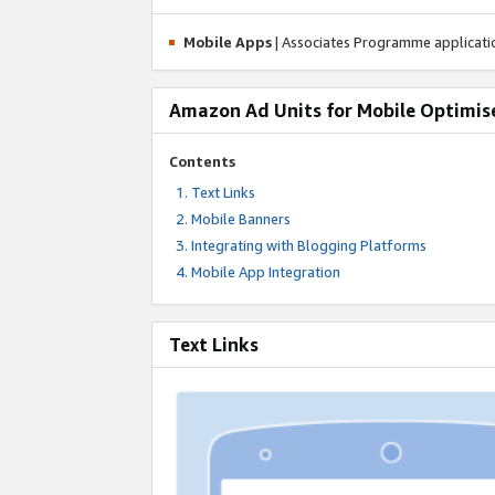
Mobile Apps
| Associates Programme applicat
Amazon Ad Units for Mobile Optimis
Contents
Text Links
Mobile Banners
Integrating with Blogging Platforms
Mobile App Integration
Text Links