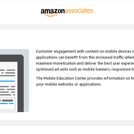
Customer engagement with content on mobile devices i
applications can benefit from this increased traffic whe
maximise monetisation and deliver the best user experi
optimised ad units such as mobile banners, responsive 
The Mobile Education Center provides information on h
your mobile websites or applications.