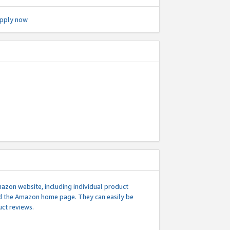
pply now
mazon website, including individual product
nd the Amazon home page. They can easily be
uct reviews.