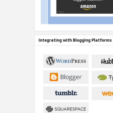
Integrating with Blogging Platforms