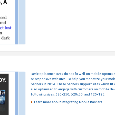
Desktop banner sizes do not fit well on mobile optimiz
or responsive websites. To help you monetize your mobi
banners in 2014. These banners support sizes which fit 
also optimized to engage with customers on mobile devi
following sizes: 320x250, 320x50, and 125x125.
Learn more about Integrating
Mobile Banners