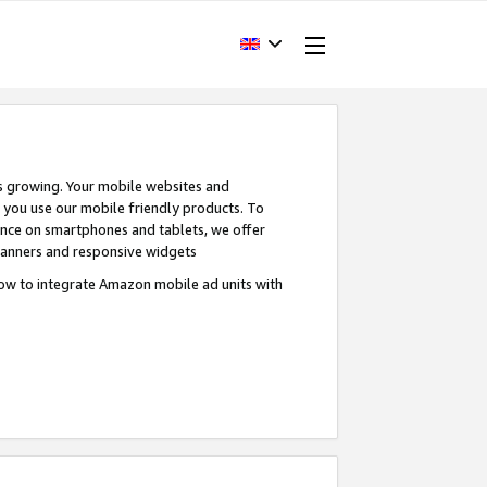
s growing. Your mobile websites and
n you use our mobile friendly products. To
ence on smartphones and tablets, we offer
banners and responsive widgets
ow to integrate Amazon mobile ad units with