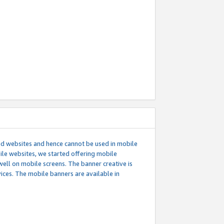
ed websites and hence cannot be used in mobile
le websites, we started offering mobile
well on mobile screens. The banner creative is
ces. The mobile banners are available in