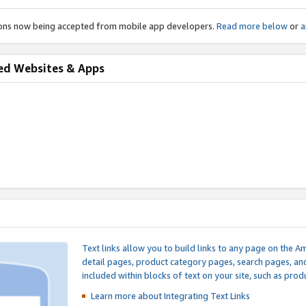
ions now being accepted from mobile app developers.
Read more below
or
a
ed Websites & Apps
Text links allow you to build links to any page on the A
detail pages, product category pages, search pages, a
included within blocks of text on your site, such as prod
Learn more about Integrating
Text Links