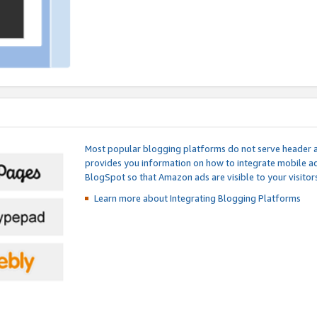
Most popular blogging platforms do not serve header an
provides you information on how to integrate mobile ad
BlogSpot so that Amazon ads are visible to your visitors
Learn more about Integrating
Blogging Platforms