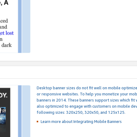
Desktop banner sizes do not fit well on mobile optimiz
or responsive websites. To help you monetize your mobi
banners in 2014. These banners support sizes which fit 
also optimized to engage with customers on mobile devi
following sizes: 320x250, 320x50, and 125x125.
Learn more about Integrating
Mobile Banners