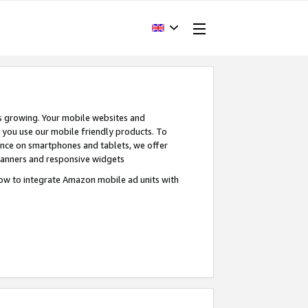
s growing. Your mobile websites and
n you use our mobile friendly products. To
ence on smartphones and tablets, we offer
banners and responsive widgets
ow to integrate Amazon mobile ad units with