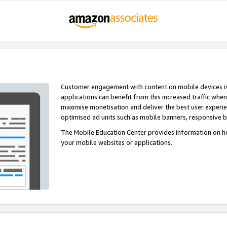
Customer engagement with content on mobile devices i
applications can benefit from this increased traffic whe
maximise monetisation and deliver the best user experi
optimised ad units such as mobile banners, responsive 
The Mobile Education Center provides information on h
your mobile websites or applications.