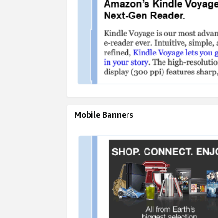
Mobile Banners