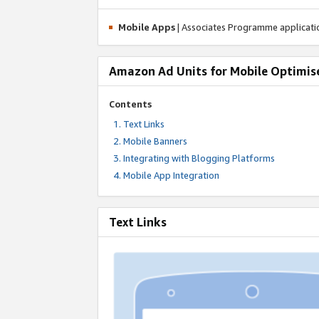
Mobile Apps
| Associates Programme applicat
Amazon Ad Units for Mobile Optimis
Contents
Text Links
Mobile Banners
Integrating with Blogging Platforms
Mobile App Integration
Text Links