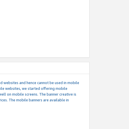
ed websites and hence cannot be used in mobile
le websites, we started offering mobile
well on mobile screens. The banner creative is
ces. The mobile banners are available in