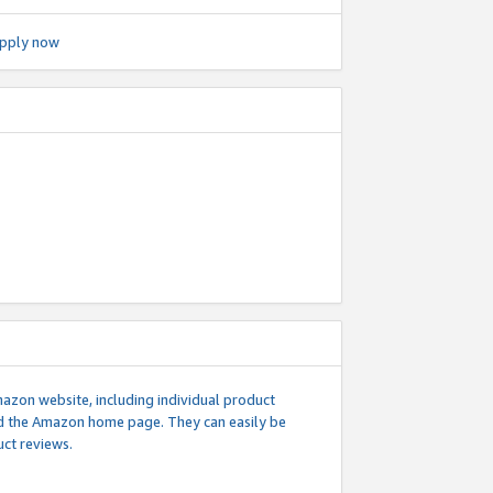
pply now
mazon website, including individual product
nd the Amazon home page. They can easily be
uct reviews.