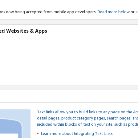
ions now being accepted from mobile app developers.
Read more below
or
a
ed Websites & Apps
Text links allow you to build links to any page on the A
detail pages, product category pages, search pages, a
included within blocks of text on your site, such as prod
Learn more about Integrating
Text Links