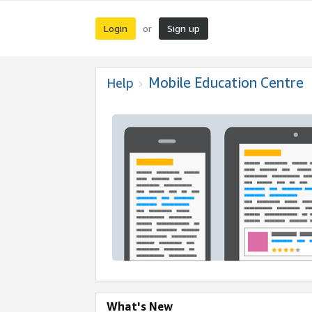
Login
Sign up
or
Mobile Education Centre
Help
What's New