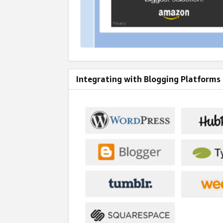
Integrating with Blogging Platforms