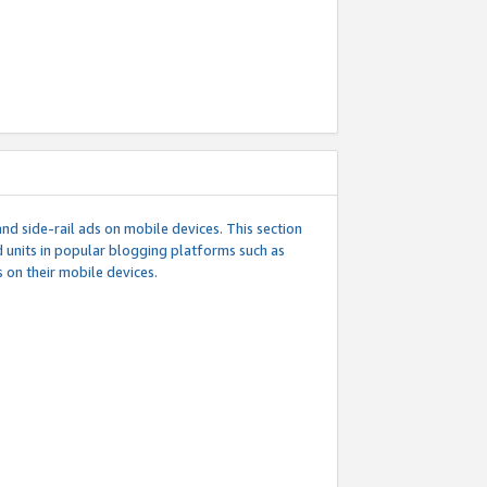
d side-rail ads on mobile devices. This section
 units in popular blogging platforms such as
 on their mobile devices.