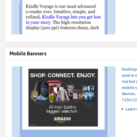
Mobile Banners
Desktop 
used in 
started 
mobile s
devices.
125x12
Learn 