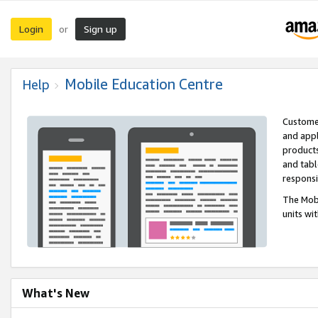
Login
Sign up
or
Mobile Education Centre
Help
Customer
and appl
products
and tabl
respons
The Mobi
units wi
What's New