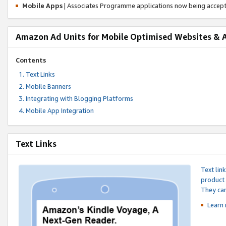
Mobile Apps
| Associates Programme applications now being accep
Amazon Ad Units for Mobile Optimised Websites & 
Contents
Text Links
Mobile Banners
Integrating with Blogging Platforms
Mobile App Integration
Text Links
Text lin
product 
They can
Learn 