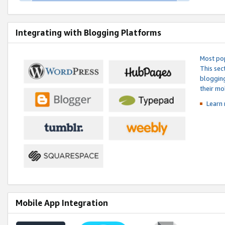
Integrating with Blogging Platforms
Most pop
This sec
blogging
their mo
Learn 
Mobile App Integration