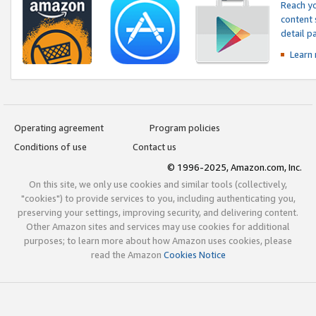
Reach yo
content 
detail 
Learn
Operating agreement
Program policies
Conditions of use
Contact us
© 1996-2025, Amazon.com, Inc.
On this site, we only use cookies and similar tools (collectively,
"cookies") to provide services to you, including authenticating you,
preserving your settings, improving security, and delivering content.
Other Amazon sites and services may use cookies for additional
purposes; to learn more about how Amazon uses cookies, please
read the Amazon
Cookies Notice