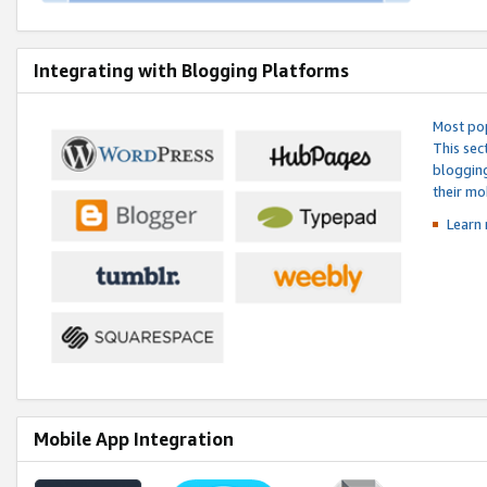
Integrating with Blogging Platforms
Most pop
This sec
blogging
their mo
Learn 
Mobile App Integration