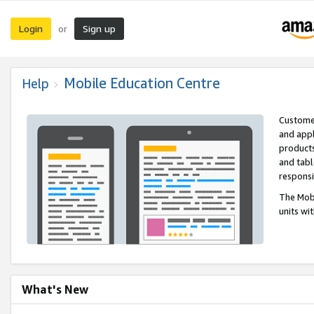
Login
Sign up
or
Mobile Education Centre
Help
Customer
and appl
products
and tabl
respons
The Mobi
units wi
What's New