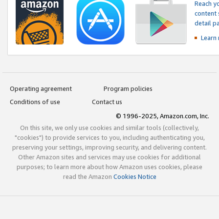
Reach yo
content 
detail 
Learn
Operating agreement
Program policies
Conditions of use
Contact us
© 1996-2025, Amazon.com, Inc.
On this site, we only use cookies and similar tools (collectively,
"cookies") to provide services to you, including authenticating you,
preserving your settings, improving security, and delivering content.
Other Amazon sites and services may use cookies for additional
purposes; to learn more about how Amazon uses cookies, please
read the Amazon
Cookies Notice