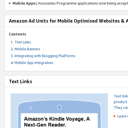
Mobile Apps
| Associates Programme applications now being accep
Amazon Ad Units for Mobile Optimised Websites & 
Contents
Text Links
Mobile Banners
Integrating with Blogging Platforms
Mobile App Integration
Text Links
Text lin
product 
They can
Learn 