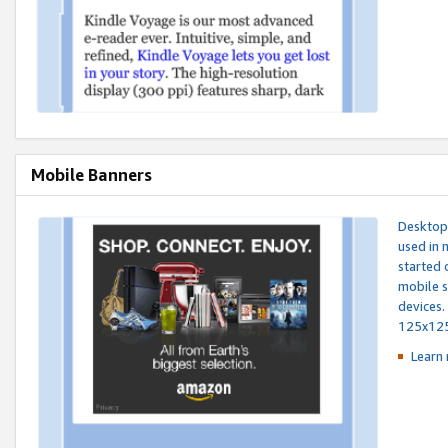
Mobile Banners
Desktop 
used in 
started 
mobile s
devices.
125x12
Learn 