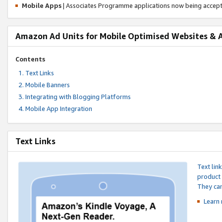
Mobile Apps
| Associates Programme applications now being accep
Amazon Ad Units for Mobile Optimised Websites & 
Contents
Text Links
Mobile Banners
Integrating with Blogging Platforms
Mobile App Integration
Text Links
Text lin
product 
They can
Learn 