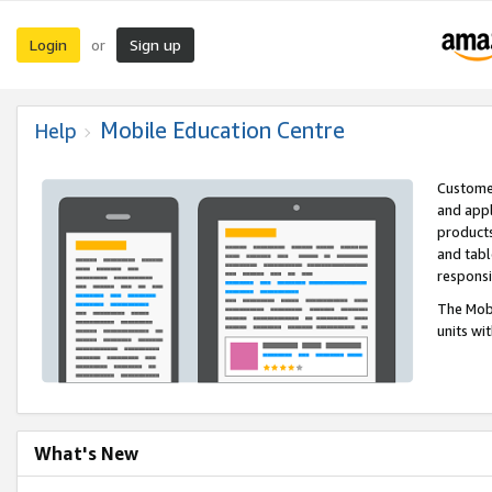
Login
Sign up
or
Mobile Education Centre
Help
Customer
and appl
products
and tabl
respons
The Mobi
units wi
What's New