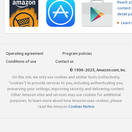
Reach yo
content 
detail 
Learn
Operating agreement
Program policies
Conditions of use
Contact us
© 1996-2025, Amazon.com, Inc.
On this site, we only use cookies and similar tools (collectively,
"cookies") to provide services to you, including authenticating you,
preserving your settings, improving security, and delivering content.
Other Amazon sites and services may use cookies for additional
purposes; to learn more about how Amazon uses cookies, please
read the Amazon
Cookies Notice