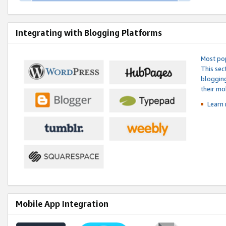
Integrating with Blogging Platforms
Most pop
This sec
blogging
their mo
Learn 
Mobile App Integration