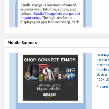
Mobile Banners
Desktop 
used in 
started 
mobile s
devices.
125x12
Learn 