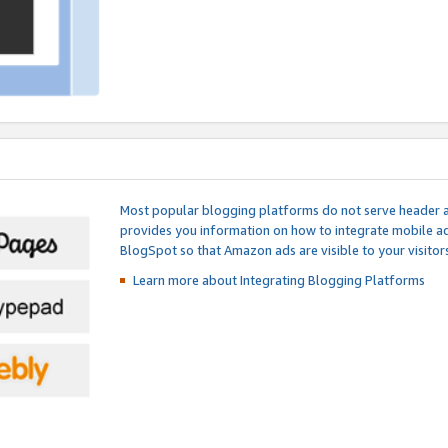
Most popular blogging platforms do not serve header an
provides you information on how to integrate mobile ad
BlogSpot so that Amazon ads are visible to your visitors
Learn more about Integrating
Blogging Platforms