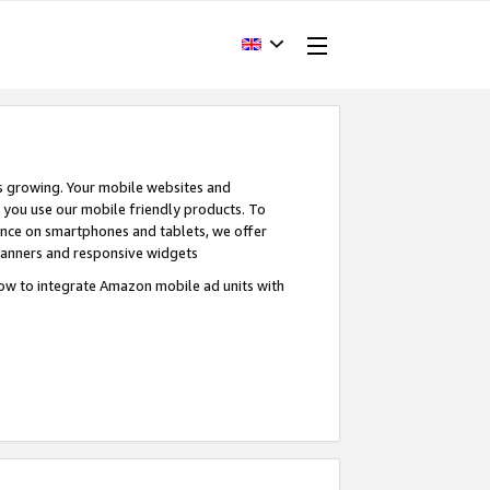
s growing. Your mobile websites and
n you use our mobile friendly products. To
ence on smartphones and tablets, we offer
banners and responsive widgets
ow to integrate Amazon mobile ad units with