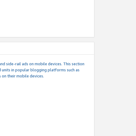
d side-rail ads on mobile devices. This section
 units in popular blogging platforms such as
 on their mobile devices.