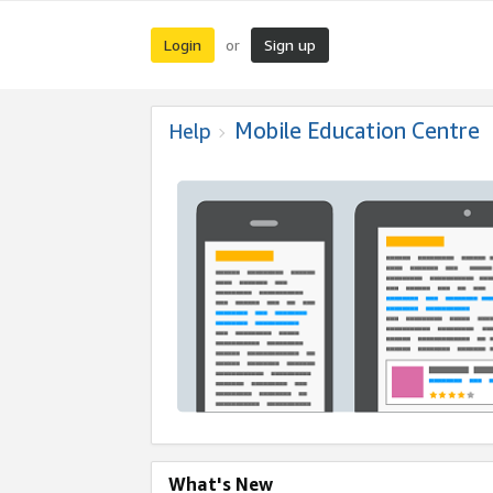
Login
Sign up
or
Mobile Education Centre
Help
What's New