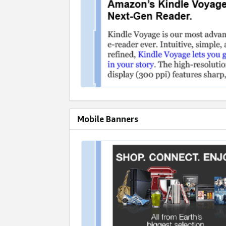
Mobile Banners