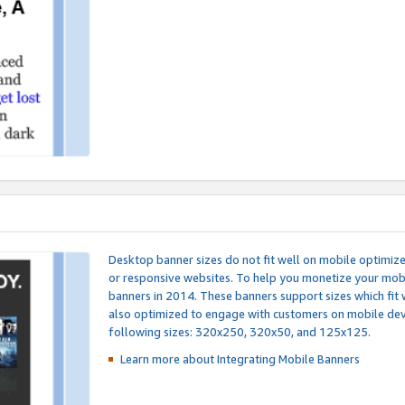
Desktop banner sizes do not fit well on mobile optimiz
or responsive websites. To help you monetize your mobi
banners in 2014. These banners support sizes which fit 
also optimized to engage with customers on mobile devi
following sizes: 320x250, 320x50, and 125x125.
Learn more about Integrating
Mobile Banners