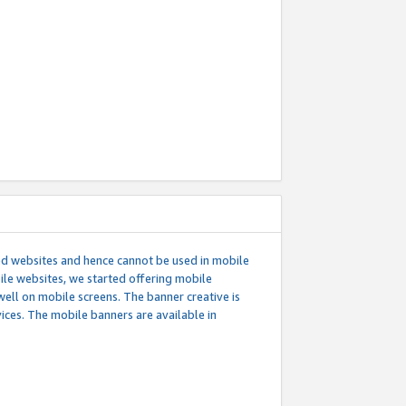
ed websites and hence cannot be used in mobile
le websites, we started offering mobile
well on mobile screens. The banner creative is
ces. The mobile banners are available in