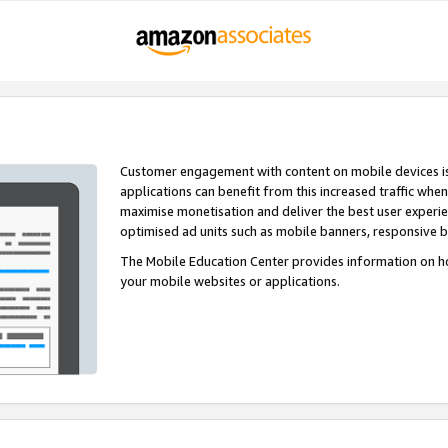
Customer engagement with content on mobile devices i
applications can benefit from this increased traffic whe
maximise monetisation and deliver the best user experi
optimised ad units such as mobile banners, responsive 
The Mobile Education Center provides information on h
your mobile websites or applications.