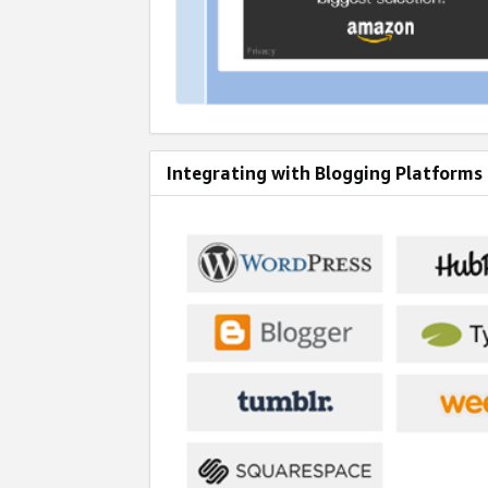
Integrating with Blogging Platforms