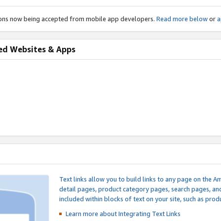
ions now being accepted from mobile app developers.
Read more below
or
a
ed Websites & Apps
Text links allow you to build links to any page on the A
detail pages, product category pages, search pages, a
included within blocks of text on your site, such as prod
Learn more about Integrating
Text Links