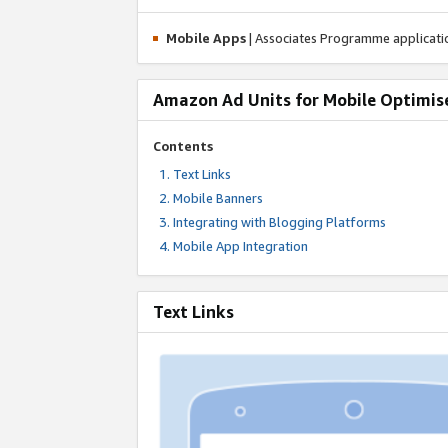
Mobile Apps
| Associates Programme applicat
Amazon Ad Units for Mobile Optimis
Contents
Text Links
Mobile Banners
Integrating with Blogging Platforms
Mobile App Integration
Text Links