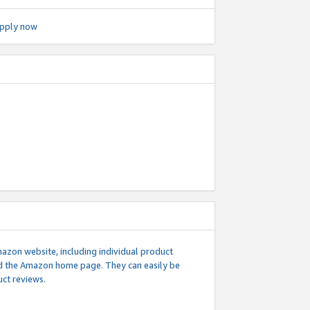
pply now
mazon website, including individual product
nd the Amazon home page. They can easily be
uct reviews.