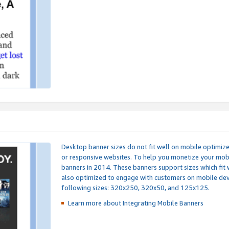
Desktop banner sizes do not fit well on mobile optimiz
or responsive websites. To help you monetize your mobi
banners in 2014. These banners support sizes which fit 
also optimized to engage with customers on mobile devi
following sizes: 320x250, 320x50, and 125x125.
Learn more about Integrating
Mobile Banners