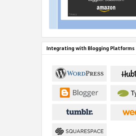
Integrating with Blogging Platforms