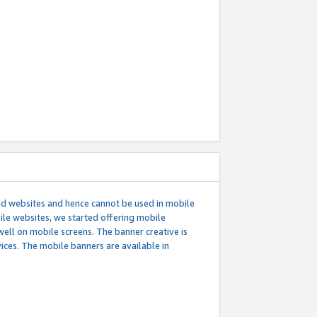
ed websites and hence cannot be used in mobile
le websites, we started offering mobile
well on mobile screens. The banner creative is
ces. The mobile banners are available in