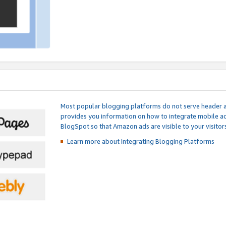
Most popular blogging platforms do not serve header an
provides you information on how to integrate mobile ad
BlogSpot so that Amazon ads are visible to your visitors
Learn more about Integrating
Blogging Platforms