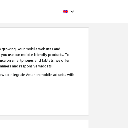
s growing. Your mobile websites and
n you use our mobile friendly products. To
ence on smartphones and tablets, we offer
banners and responsive widgets
ow to integrate Amazon mobile ad units with