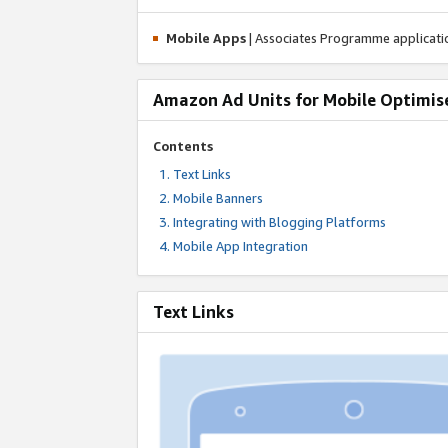
Mobile Apps
| Associates Programme applicat
Amazon Ad Units for Mobile Optimis
Contents
Text Links
Mobile Banners
Integrating with Blogging Platforms
Mobile App Integration
Text Links