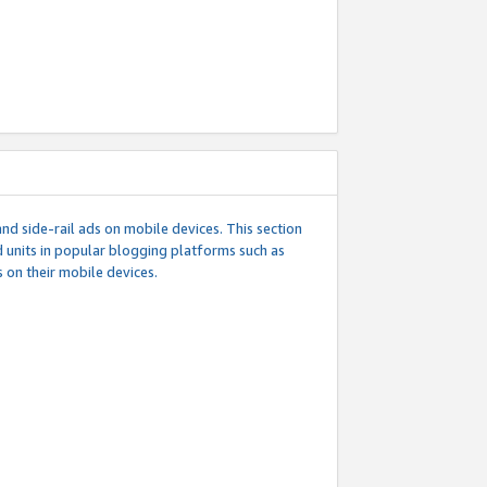
d side-rail ads on mobile devices. This section
 units in popular blogging platforms such as
 on their mobile devices.