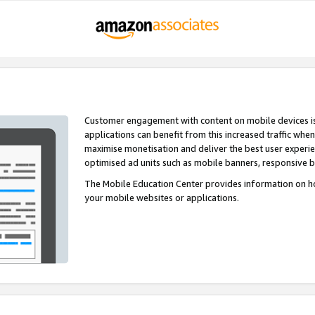
Customer engagement with content on mobile devices i
applications can benefit from this increased traffic whe
maximise monetisation and deliver the best user experi
optimised ad units such as mobile banners, responsive 
The Mobile Education Center provides information on h
your mobile websites or applications.