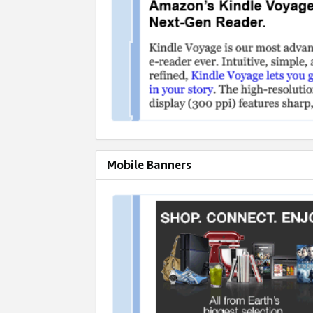
Mobile Banners