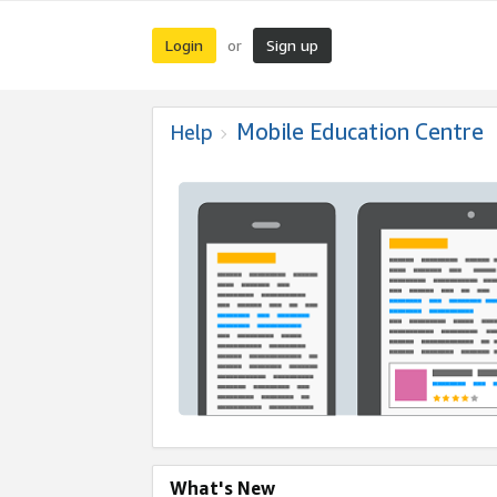
Login
Sign up
or
Mobile Education Centre
Help
What's New