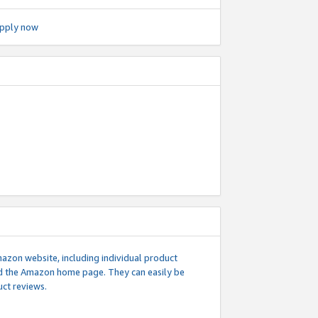
pply now
mazon website, including individual product
nd the Amazon home page. They can easily be
uct reviews.