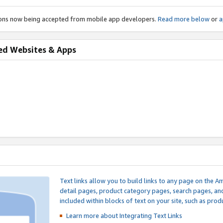
ions now being accepted from mobile app developers.
Read more below
or
a
ed Websites & Apps
Text links allow you to build links to any page on the A
detail pages, product category pages, search pages, a
included within blocks of text on your site, such as prod
Learn more about Integrating
Text Links