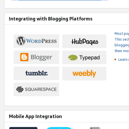
Integrating with Blogging Platforms
Most pop
This sec
blogging
their mo
Learn 
Mobile App Integration