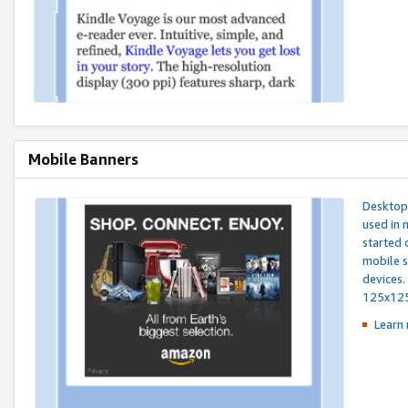
Mobile Banners
Desktop 
used in 
started 
mobile s
devices.
125x12
Learn 