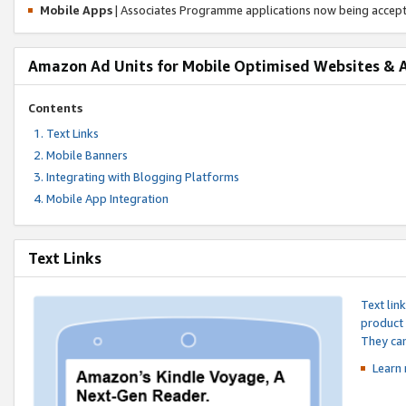
Mobile Apps
| Associates Programme applications now being accep
Amazon Ad Units for Mobile Optimised Websites & 
Contents
Text Links
Mobile Banners
Integrating with Blogging Platforms
Mobile App Integration
Text Links
Text lin
product 
They can
Learn 