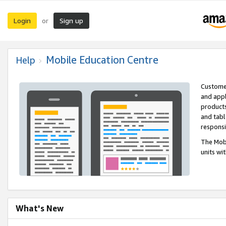
Login
Sign up
or
Mobile Education Centre
Help
Customer
and appl
products
and tabl
respons
The Mobi
units wi
What's New