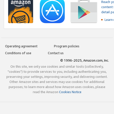
Reach yo
content 
detail 
Learn
Operating agreement
Program policies
Conditions of use
Contact us
© 1996-2025, Amazon.com, Inc.
On this site, we only use cookies and similar tools (collectively,
"cookies") to provide services to you, including authenticating you,
preserving your settings, improving security, and delivering content.
Other Amazon sites and services may use cookies for additional
purposes; to learn more about how Amazon uses cookies, please
read the Amazon
Cookies Notice