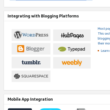
Integrating with Blogging Platforms
Most pop
This sec
blogging
their mo
Learn 
Mobile App Integration