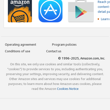
Reach yo
content 
detail 
Learn
Operating agreement
Program policies
Conditions of use
Contact us
© 1996-2025, Amazon.com, Inc.
On this site, we only use cookies and similar tools (collectively,
"cookies") to provide services to you, including authenticating you,
preserving your settings, improving security, and delivering content.
Other Amazon sites and services may use cookies for additional
purposes; to learn more about how Amazon uses cookies, please
read the Amazon
Cookies Notice