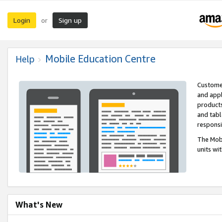
Login
Sign up
or
Mobile Education Centre
Help
Customer
and appl
products
and tabl
respons
The Mobi
units wi
What's New