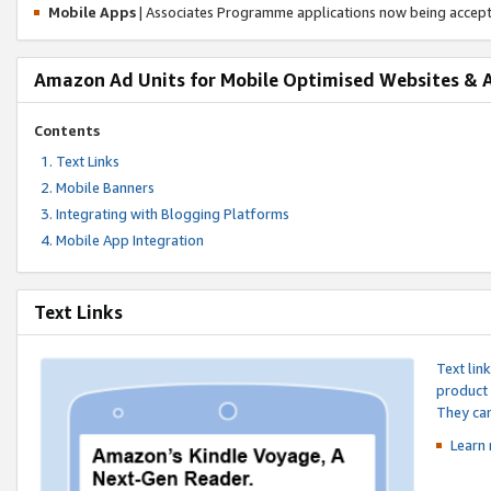
Mobile Apps
| Associates Programme applications now being accep
Amazon Ad Units for Mobile Optimised Websites & 
Contents
Text Links
Mobile Banners
Integrating with Blogging Platforms
Mobile App Integration
Text Links
Text lin
product 
They can
Learn 