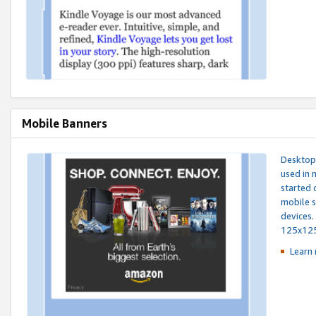
Mobile Banners
Desktop 
used in 
started 
mobile s
devices.
125x12
Learn 