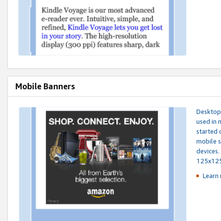
Mobile Banners
Desktop 
used in 
started 
mobile s
devices.
125x12
Learn 