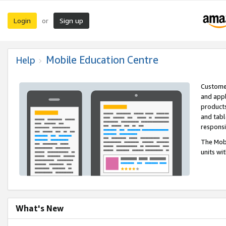
Login
Sign up
or
Mobile Education Centre
Help
Customer
and appl
products
and tabl
respons
The Mobi
units wi
What's New