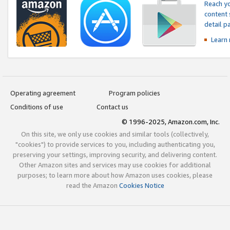
Reach yo
content 
detail 
Learn
Operating agreement
Program policies
Conditions of use
Contact us
© 1996-2025, Amazon.com, Inc.
On this site, we only use cookies and similar tools (collectively,
"cookies") to provide services to you, including authenticating you,
preserving your settings, improving security, and delivering content.
Other Amazon sites and services may use cookies for additional
purposes; to learn more about how Amazon uses cookies, please
read the Amazon
Cookies Notice