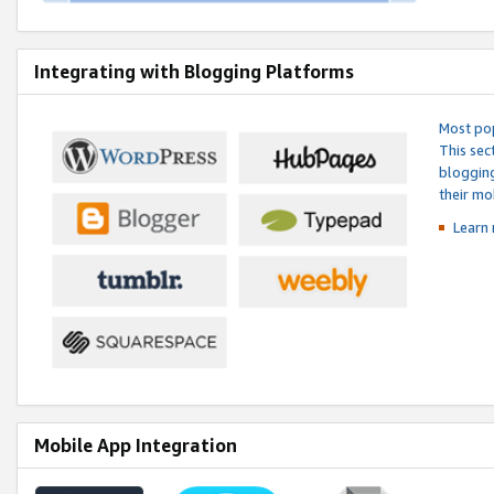
Integrating with Blogging Platforms
Most pop
This sec
blogging
their mo
Learn 
Mobile App Integration