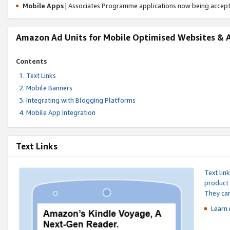
Mobile Apps
| Associates Programme applications now being accep
Amazon Ad Units for Mobile Optimised Websites & 
Contents
Text Links
Mobile Banners
Integrating with Blogging Platforms
Mobile App Integration
Text Links
Text lin
product 
They can
Learn 